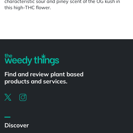
characteristic sour and piney scent of the OG kush in
this high-THC flower.
Powered by
Find and review plant based
products and services.
Discover