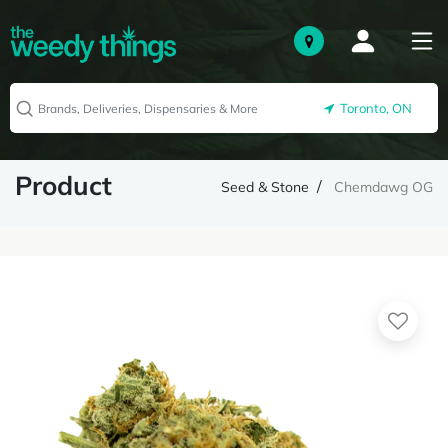
Toronto, ON
Product
Seed & Stone
Chemdawg OG