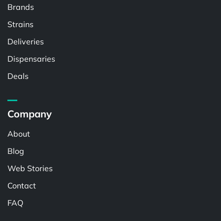
Brands
Strains
Deliveries
Dispensaries
Deals
Company
About
Blog
Web Stories
Contact
FAQ