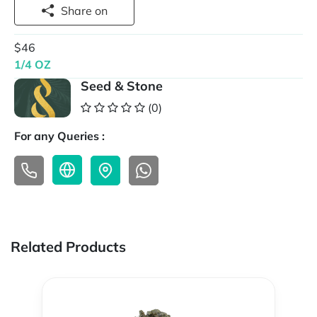
Share on
$46
1/4 OZ
Seed & Stone
(0)
For any Queries :
Related Products