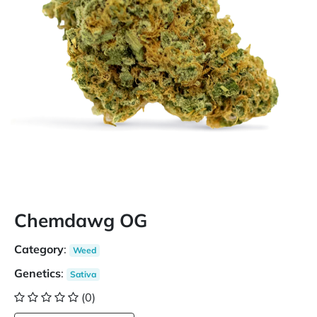
Chemdawg OG
Category
:
Weed
Genetics
:
Sativa
(0)