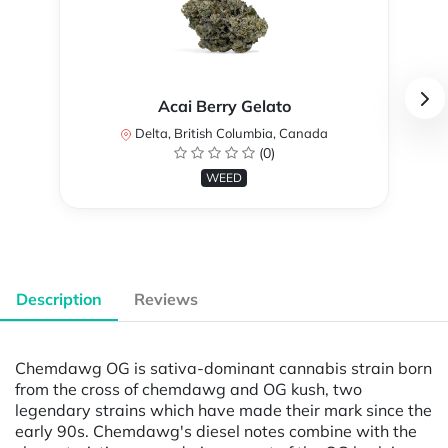
Acai Berry Gelato
Delta, British Columbia, Canada
(0)
WEED
Description
Reviews
Chemdawg OG is sativa-dominant cannabis strain born
from the cross of chemdawg and OG kush, two
legendary strains which have made their mark since the
early 90s. Chemdawg's diesel notes combine with the