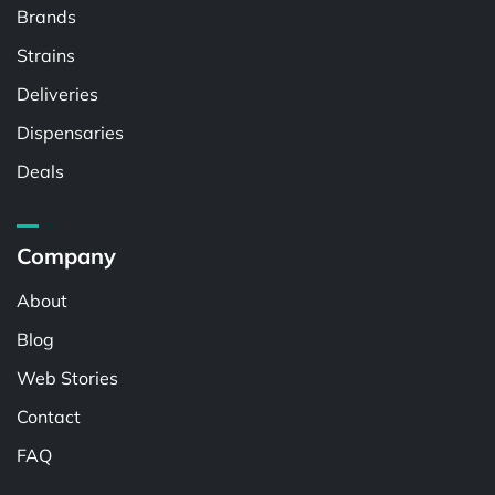
Brands
Strains
Deliveries
Dispensaries
Deals
Company
About
Blog
Web Stories
Contact
FAQ