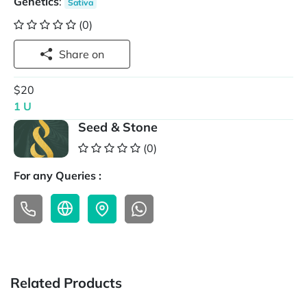
Genetics
:
Sativa
(0)
Share on
$20
1 U
Seed & Stone
(0)
For any Queries :
Related Products