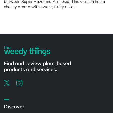
between Super Haze and Amnesia. This version has a
cheesy aroma with sweet, fruity notes.
Powered by
Find and review plant based
products and services.
Discover