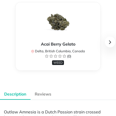
Acai Berry Gelato
Delta, British Columbia, Canada
(0)
WEED
Description
Reviews
Outlaw Amnesia is a Dutch Passion strain crossed