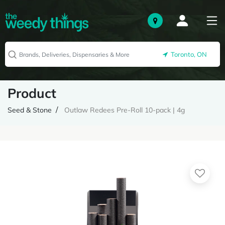
Toronto, ON
Product
Seed & Stone
Outlaw Redees Pre-Roll 10-pack | 4g