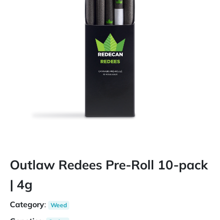
Outlaw Redees Pre-Roll 10-pack
| 4g
Category
:
Weed