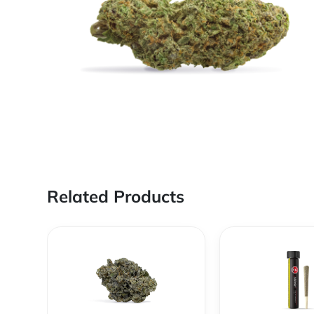
Related Products