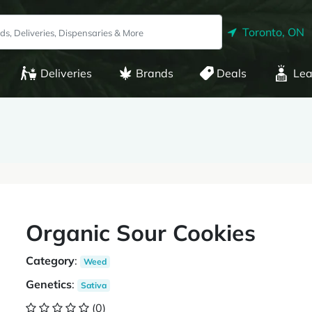
Toronto, ON
Deliveries
Brands
Deals
Lea
Organic Sour Cookies
Category
:
Weed
Genetics
:
Sativa
(0)