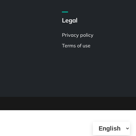
Legal
Privacy policy
Terms of use