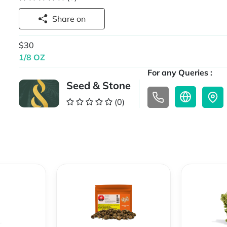
Share on
$30
1/8 OZ
For any Queries :
Seed & Stone
(0)