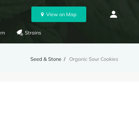
View on Map
rn
Strains
Seed & Stone
Organic Sour Cookies