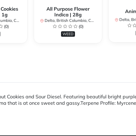
 Cookies
All Purpose Flower
Anim
| 1g
Indica | 28g
Delta, Brit
bia, Canada
Delta, British Columbia, Canada
(0)
(0)
WEED
t Cookies and Sour Diesel. Featuring beautiful bright purple
roma that is at once sweet and gassy.Terpene Profile: Myrce