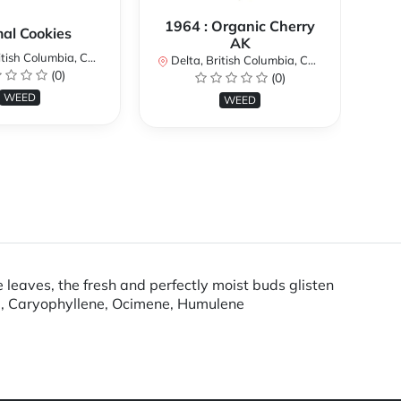
1964 : Organic Cherry
al Cookies
AK
ish Columbia, Canada
De
Delta, British Columbia, Canada
(0)
(0)
WEED
WEED
 leaves, the fresh and perfectly moist buds glisten
ne, Caryophyllene, Ocimene, Humulene