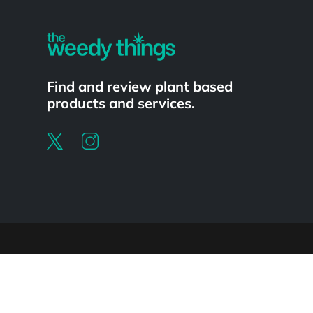
Find and review plant based
products and services.