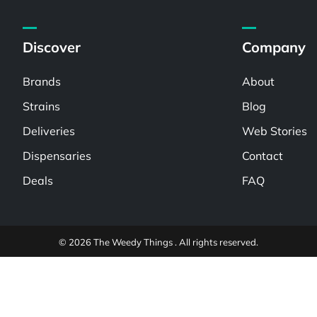
Discover
Company
Brands
About
Strains
Blog
Deliveries
Web Stories
Dispensaries
Contact
Deals
FAQ
© 2026 The Weedy Things . All rights reserved.