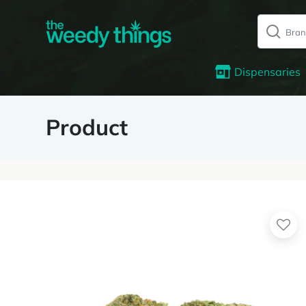
Dispensaries
Product