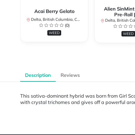
Alien SinMint
Acai Berry Gelato
Pre-Roll 
Delta, British Columbia, Canada
Delta, British Colum
(0)
WEED
WEED
Description
Reviews
This sativa-dominant hybrid was born from Girl Scou
with crystal trichomes and gives off a powerful a
Powered by