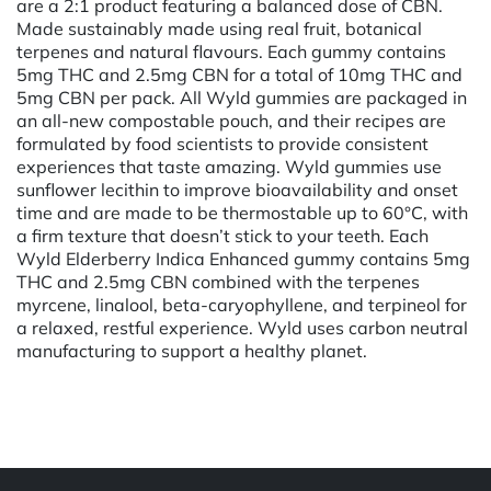
are a 2:1 product featuring a balanced dose of CBN.
Made sustainably made using real fruit, botanical
terpenes and natural flavours. Each gummy contains
5mg THC and 2.5mg CBN for a total of 10mg THC and
5mg CBN per pack. All Wyld gummies are packaged in
an all-new compostable pouch, and their recipes are
formulated by food scientists to provide consistent
experiences that taste amazing. Wyld gummies use
sunflower lecithin to improve bioavailability and onset
time and are made to be thermostable up to 60°C, with
a firm texture that doesn’t stick to your teeth. Each
Wyld Elderberry Indica Enhanced gummy contains 5mg
THC and 2.5mg CBN combined with the terpenes
myrcene, linalool, beta-caryophyllene, and terpineol for
a relaxed, restful experience. Wyld uses carbon neutral
manufacturing to support a healthy planet.
Powered by