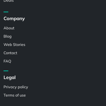
Deals
Company
About
Blog
Web Stories
Contact
FAQ
Legal
Privacy policy
Terms of use