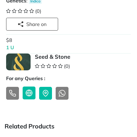
Genetics
:
Indica
(0)
Share on
$8
1 U
Seed & Stone
(0)
For any Queries :
Related Products