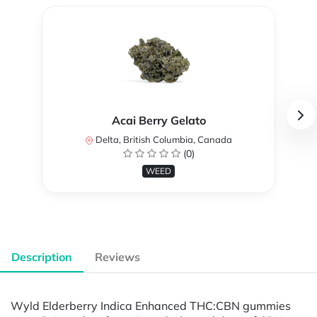
Acai Berry Gelato
Delta, British Columbia, Canada
(0)
WEED
Description
Reviews
Wyld Elderberry Indica Enhanced THC:CBN gummies