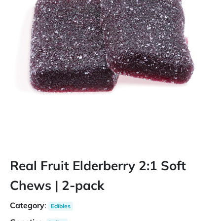
Real Fruit Elderberry 2:1 Soft
Chews | 2-pack
Category
:
Edibles