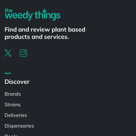
Find and review plant based
products and services.
Discover
Brands
Strains
Deliveries
Dispensaries