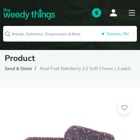
Toronto, ON
Product
Seed & Stone
Real Fruit Elderberry 2:1 Soft Chews | 2-pack