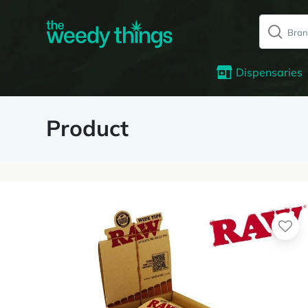
Dispensaries
Product