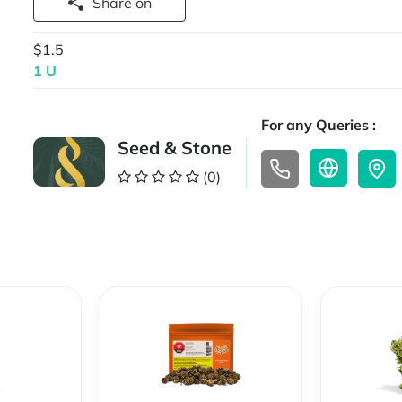
Share on
$1.5
1 U
For any Queries :
Seed & Stone
(0)