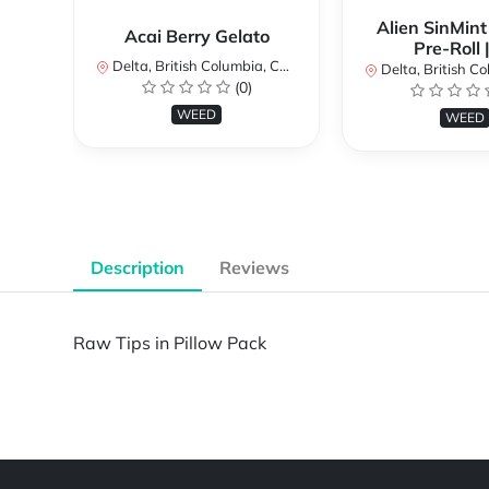
Alien SinMint
Acai Berry Gelato
Pre-Roll 
Delta, British Columbia, Canada
Delta, British Colum
(0)
WEED
WEED
Description
Reviews
Raw Tips in Pillow Pack
Powered by