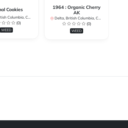
1964 : Organic Cherry
al Cookies
AK
ish Columbia, Canada
De
Delta, British Columbia, Canada
(0)
(0)
WEED
WEED