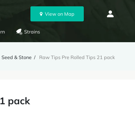
View on Map
rn
Strains
Seed & Stone
Raw Tips Pre Rolled Tips 21 pack
21 pack