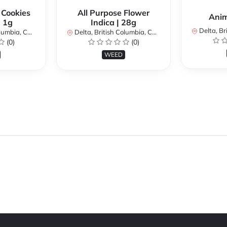
 Cookies
All Purpose Flower
Anim
| 1g
Indica | 28g
Delta, Brit
bia, Canada
Delta, British Columbia, Canada
(0)
(0)
WEED