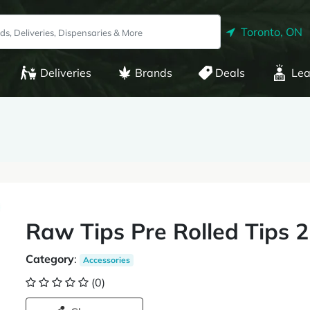
Toronto, ON
Deliveries
Brands
Deals
Lea
Raw Tips Pre Rolled Tips 
Category
:
Accessories
(0)