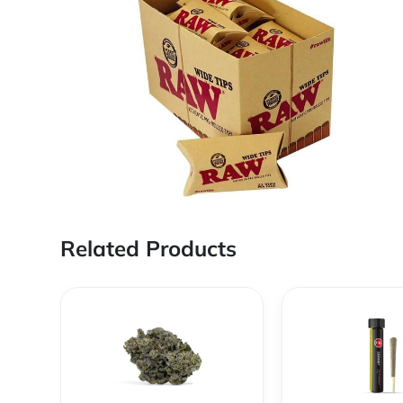
Related Products