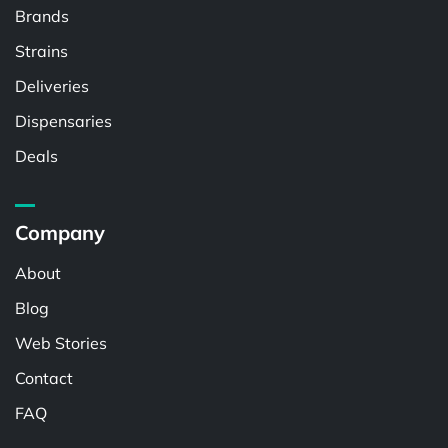
Brands
Strains
Deliveries
Dispensaries
Deals
Company
About
Blog
Web Stories
Contact
FAQ