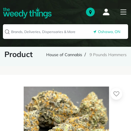
Oshawa, ON
Product
House of Cannabis
9 Pounds Hammers