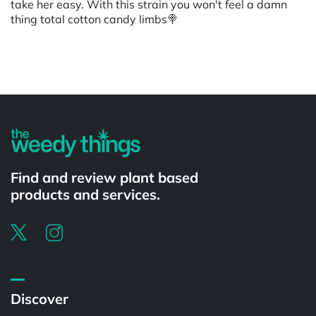
take her easy. With this strain you won't feel a damn
thing total cotton candy limbs🍭
Powered by
Find and review plant based
products and services.
Discover