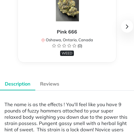
Pink 666
Oshawa, Ontario, Canada
(0)
WEED
Description
Reviews
The name is as the effects ! You'll feel like you have 9
pounds of fuzzy hammers attached to your super
relaxed body weighing you down due to the power this
strain possess. Pungent gassy smell with a herbal light
hint of sweet. This strain is a lock down! Novice users