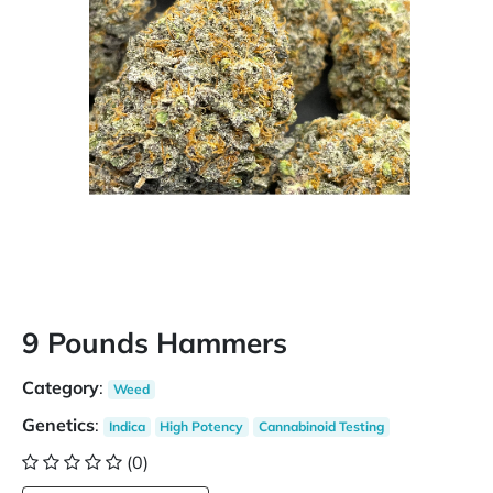
9 Pounds Hammers
Category
:
Weed
Genetics
:
Indica
High Potency
Cannabinoid Testing
(0)