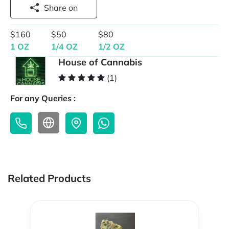
Share on
$160
$50
$80
1 OZ
1/4 OZ
1/2 OZ
House of Cannabis
(1)
For any Queries :
Related Products