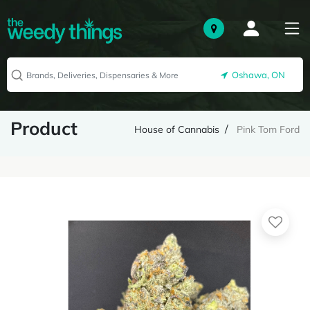
Oshawa, ON
Product
House of Cannabis
Pink Tom Ford