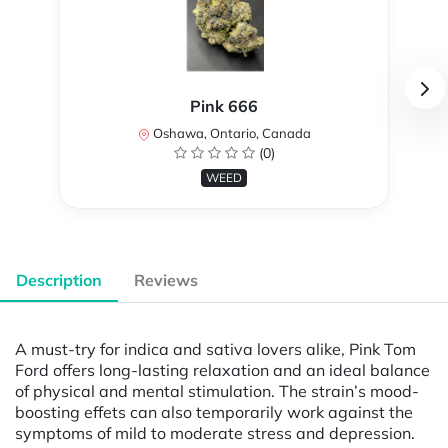
Pink 666
Oshawa, Ontario, Canada
(0)
WEED
Description
Reviews
A must-try for indica and sativa lovers alike, Pink Tom
Ford offers long-lasting relaxation and an ideal balance
of physical and mental stimulation. The strain’s mood-
boosting effets can also temporarily work against the
symptoms of mild to moderate stress and depression.