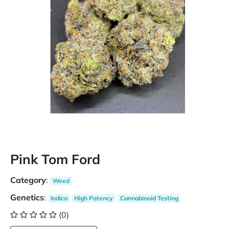
Pink Tom Ford
Category
:
Weed
Genetics
:
Indica
High Potency
Cannabinoid Testing
(0)