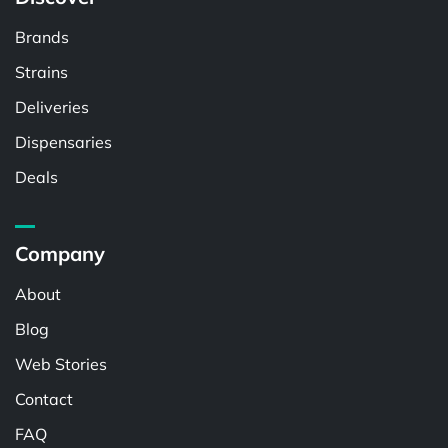
Brands
Strains
Deliveries
Dispensaries
Deals
Company
About
Blog
Web Stories
Contact
FAQ