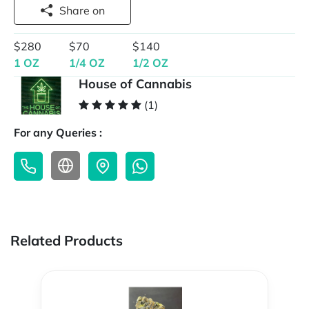
Share on
$280
$70
$140
1 OZ
1/4 OZ
1/2 OZ
House of Cannabis
(1)
For any Queries :
Related Products