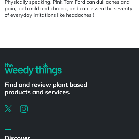
Physically speaking, Pink Tom Ford can dull aches and
pain, both mild and chronic, and can lessen the severity
of everyday irritations like headaches !
Powered by
Find and review plant based
products and services.
Discover