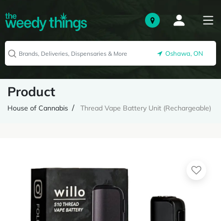
Oshawa, ON
Product
House of Cannabis
Thread Vape Battery Unit (Rechargeable)