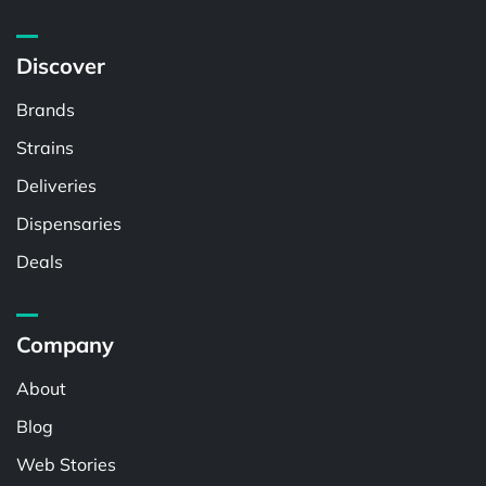
Discover
Brands
Strains
Deliveries
Dispensaries
Deals
Company
About
Blog
Web Stories