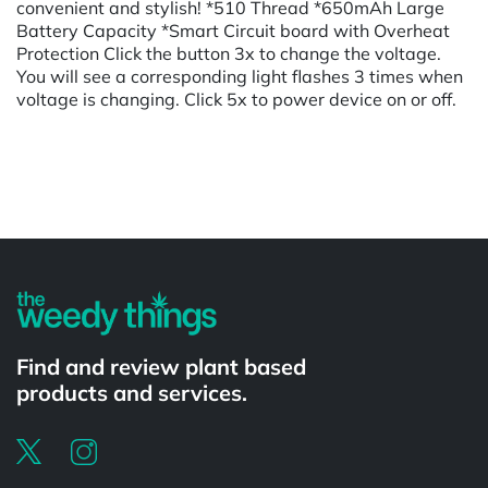
convenient and stylish! *510 Thread *650mAh Large
Battery Capacity *Smart Circuit board with Overheat
Protection Click the button 3x to change the voltage.
You will see a corresponding light flashes 3 times when
voltage is changing. Click 5x to power device on or off.
Powered by
Find and review plant based
products and services.