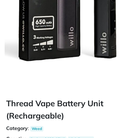
Thread Vape Battery Unit
(Rechargeable)
Category
:
Weed