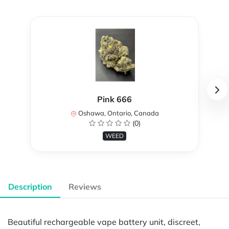
Pink 666
Oshawa, Ontario, Canada
(0)
WEED
Description
Reviews
Beautiful rechargeable vape battery unit, discreet,