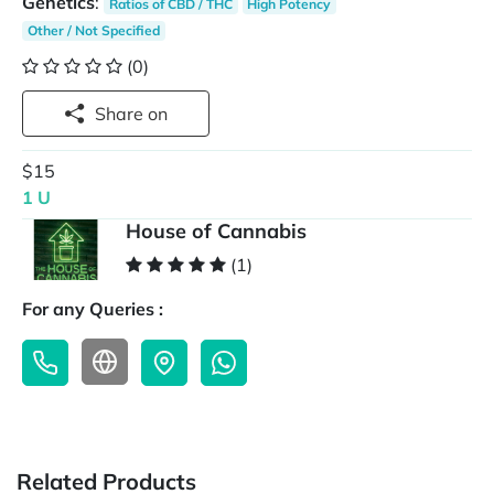
Genetics
:
Ratios of CBD / THC
High Potency
Other / Not Specified
(0)
Share on
$15
1 U
House of Cannabis
(1)
For any Queries :
Related Products