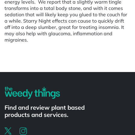
energy levels. We report that a slightly warm tingle
transforms into a total body stone, and with it comes
sedation that will likely keep you glued to the couch for
a while. Starry Night effects can cause to quickly drift
off into a deep slumber, great for treating insomnia. It
may also help with glaucoma, inflammation and
migraines.
Powered by
Find and review plant based
products and services.