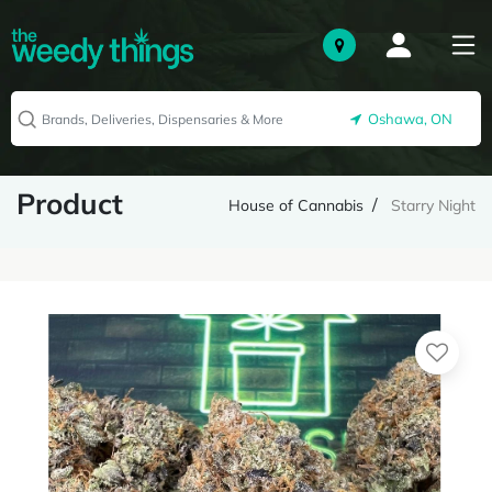
Oshawa, ON
Product
House of Cannabis
Starry Night