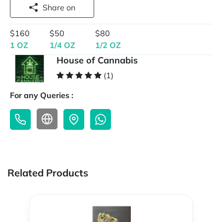
Share on
$160
$50
$80
1 OZ
1/4 OZ
1/2 OZ
House of Cannabis
(1)
For any Queries :
Related Products