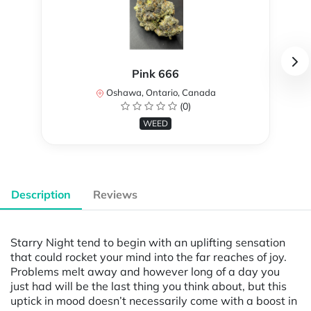
Pink 666
Oshawa, Ontario, Canada
(0)
WEED
Description
Reviews
Starry Night tend to begin with an uplifting sensation
that could rocket your mind into the far reaches of joy.
Problems melt away and however long of a day you
just had will be the last thing you think about, but this
uptick in mood doesn’t necessarily come with a boost in