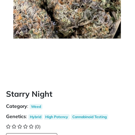
Starry Night
Category
:
Weed
Genetics
:
Hybrid
High Potency
Cannabinoid Testing
(0)