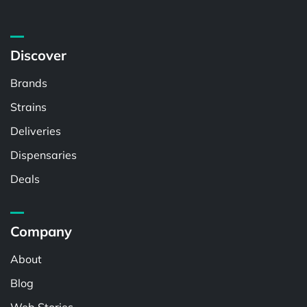
Discover
Brands
Strains
Deliveries
Dispensaries
Deals
Company
About
Blog