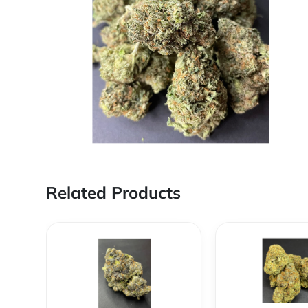
Related Products