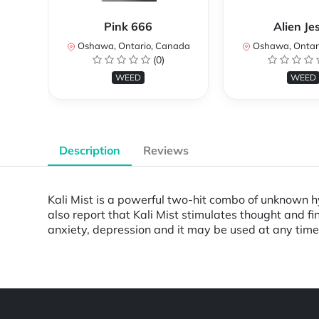
Pink 666
Alien Je
Oshawa, Ontario, Canada
Oshawa, Ontar
(0)
WEED
WEED
Description
Reviews
Kali Mist is a powerful two-hit combo of unknown hyb
also report that Kali Mist stimulates thought and fin
anxiety, depression and it may be used at any time