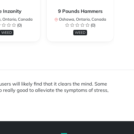
e Inzanity
9 Pounds Hammers
 Ontario, Canada
Oshawa, Ontario, Canada
O
(0)
(0)
WEED
WEED
ers will likely find that it clears the mind. Some
so really good to alleviate the symptoms of stress,