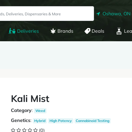
Oshawa, ON
Deliveries
Brands
Deals
Lea
Kali Mist
Category
:
Weed
Genetics
:
Hybrid
High Potency
Cannabinoid Testing
(0)