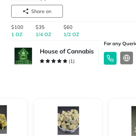
Share on
$100
$35
$60
1 OZ
1/4 OZ
1/2 OZ
For any Querie
House of Cannabis
(1)