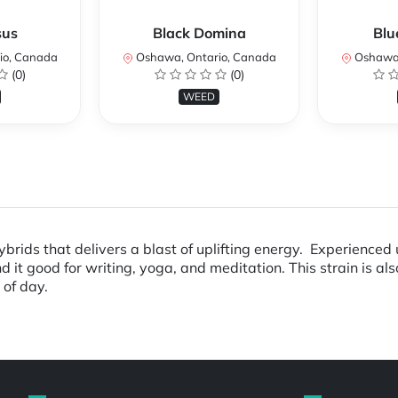
sus
Black Domina
Blu
io, Canada
Oshawa, Ontario, Canada
Oshawa,
(0)
(0)
WEED
rids that delivers a blast of uplifting energy. Experienced us
d it good for writing, yoga, and meditation. This strain is al
 of day.