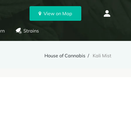
View on Map
rn
Strains
House of Cannabis
Kali Mist