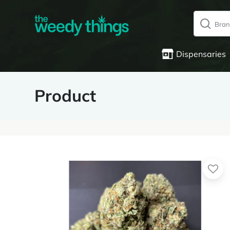
Dispensaries
Product