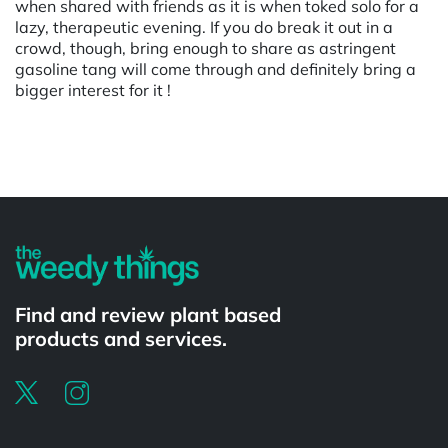
when shared with friends as it is when toked solo for a
lazy, therapeutic evening. If you do break it out in a
crowd, though, bring enough to share as astringent
gasoline tang will come through and definitely bring a
bigger interest for it !
Powered by
Find and review plant based
products and services.