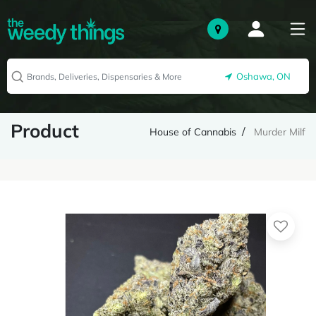
Oshawa, ON
Product
House of Cannabis
Murder Milf