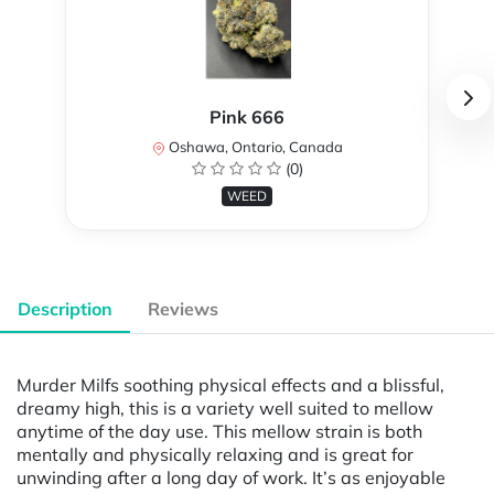
Pink 666
Oshawa, Ontario, Canada
(0)
WEED
Description
Reviews
Murder Milfs soothing physical effects and a blissful,
dreamy high, this is a variety well suited to mellow
anytime of the day use. This mellow strain is both
mentally and physically relaxing and is great for
unwinding after a long day of work. It’s as enjoyable