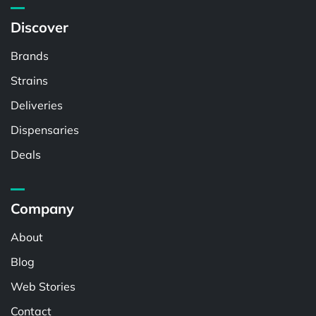
Discover
Brands
Strains
Deliveries
Dispensaries
Deals
Company
About
Blog
Web Stories
Contact