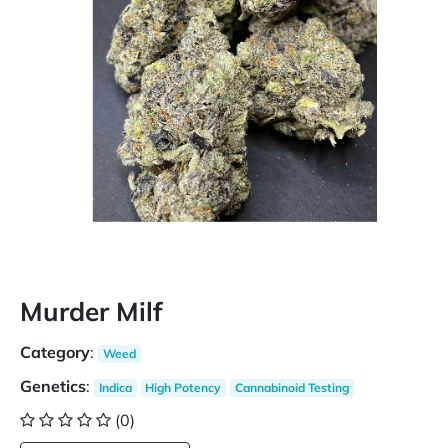
Murder Milf
Category
:
Weed
Genetics
:
Indica
High Potency
Cannabinoid Testing
(0)