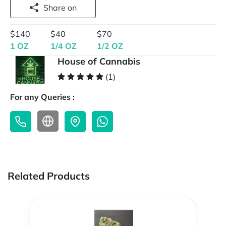
Share on
$140
$40
$70
1 OZ
1/4 OZ
1/2 OZ
House of Cannabis
(1)
For any Queries :
Related Products