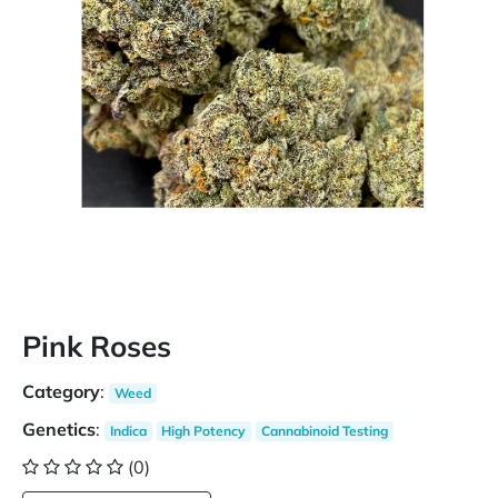
Pink Roses
Category
:
Weed
Genetics
:
Indica
High Potency
Cannabinoid Testing
(0)