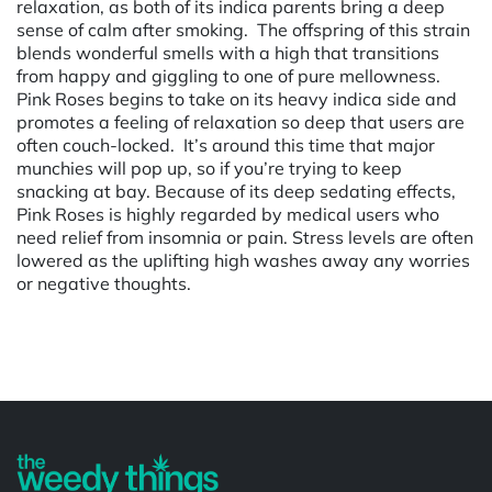
relaxation, as both of its indica parents bring a deep
sense of calm after smoking. The offspring of this strain
blends wonderful smells with a high that transitions
from happy and giggling to one of pure mellowness.
Pink Roses begins to take on its heavy indica side and
promotes a feeling of relaxation so deep that users are
often couch-locked. It’s around this time that major
munchies will pop up, so if you’re trying to keep
snacking at bay. Because of its deep sedating effects,
Pink Roses is highly regarded by medical users who
need relief from insomnia or pain. Stress levels are often
lowered as the uplifting high washes away any worries
or negative thoughts.
Powered by