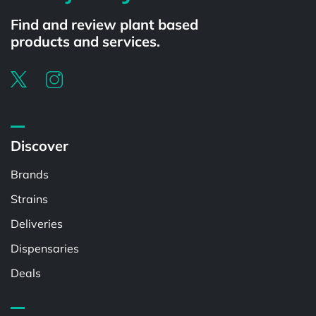
Find and review plant based
products and services.
Discover
Brands
Strains
Deliveries
Dispensaries
Deals