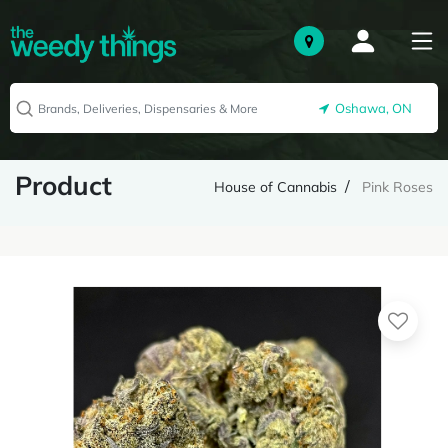
Oshawa, ON
Product
House of Cannabis
Pink Roses