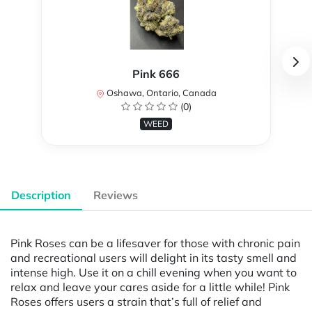
Pink 666
Oshawa, Ontario, Canada
(0)
WEED
Description
Reviews
Pink Roses can be a lifesaver for those with chronic pain
and recreational users will delight in its tasty smell and
intense high. Use it on a chill evening when you want to
relax and leave your cares aside for a little while! Pink
Roses offers users a strain that’s full of relief and