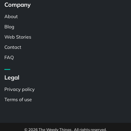
Company
About
Blog
Web Stories
Contact
FAQ
Legal
Privacy policy
Terms of use
© 2026 The Weedy Things . All rights reserved.