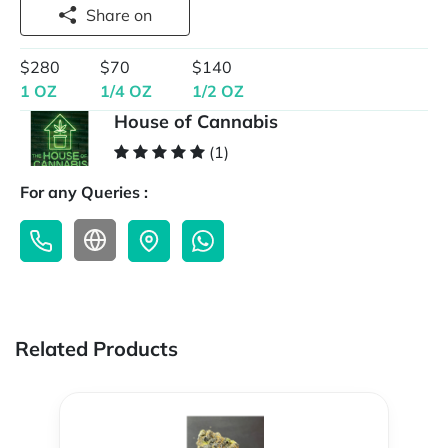
Share on
$280
$70
$140
1 OZ
1/4 OZ
1/2 OZ
House of Cannabis
(1)
For any Queries :
Related Products