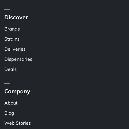
Discover
Brands
Strains
Deliveries
Dispensaries
Deals
Company
About
Blog
Web Stories