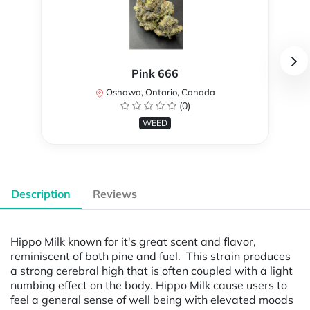
Pink 666
Oshawa, Ontario, Canada
(0)
WEED
Description
Reviews
Hippo Milk known for it's great scent and flavor,
reminiscent of both pine and fuel. This strain produces
a strong cerebral high that is often coupled with a light
numbing effect on the body. Hippo Milk cause users to
feel a general sense of well being with elevated moods