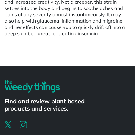
and increased creativity. Not a creeper, this strain
settles into the body and begins to soothe aches and
pains of any severity almost instantaneously. It may
also help with glaucoma, inflammation and migraine
and her effects can cause you to quickly drift off into a
deep slumber, great for treating insomnia.
Powered by
Find and review plant based
products and services.