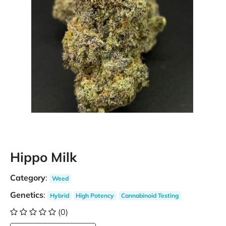
Hippo Milk
Category
:
Weed
Genetics
:
Hybrid
High Potency
Cannabinoid Testing
(0)