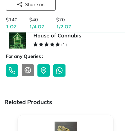
Share on
$140
$40
$70
1 OZ
1/4 OZ
1/2 OZ
House of Cannabis
(1)
For any Queries :
Related Products