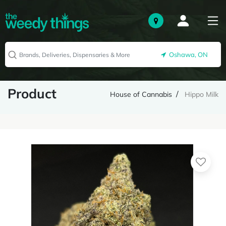
Oshawa, ON
Product
House of Cannabis
Hippo Milk