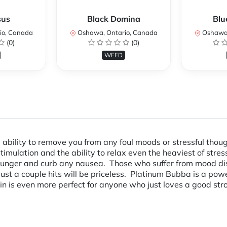
sus
Black Domina
Blu
io, Canada
Oshawa, Ontario, Canada
Oshawa,
(0)
(0)
WEED
e ability to remove you from any foul moods or stressful tho
 stimulation and the ability to relax even the heaviest of str
ur hunger and curb any nausea. Those who suffer from mood dis
ust a couple hits will be priceless. Platinum Bubba is a powe
ain is even more perfect for anyone who just loves a good stro