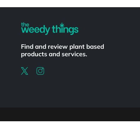
Powered by
Find and review plant based
products and services.