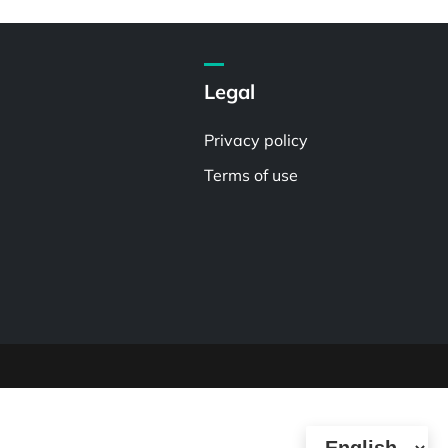
Legal
Privacy policy
Terms of use