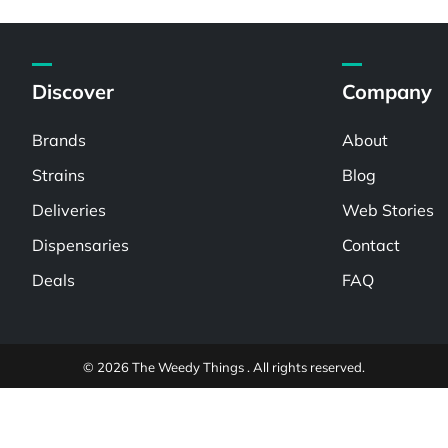
Discover
Company
Brands
About
Strains
Blog
Deliveries
Web Stories
Dispensaries
Contact
Deals
FAQ
© 2026 The Weedy Things . All rights reserved.