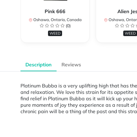
Pink 666
Alien Je
Oshawa, Ontario, Canada
Oshawa, Ontar
(0)
WEED
WEED
Description
Reviews
Platinum Bubba is a very uplifting high that has th
and relaxation. We love this strain for its appetite
find relief in Platinum Bubba as it will kick up yo
pure moments of joy they experience as a result of j
chronic pain will be a thing of the past and this str