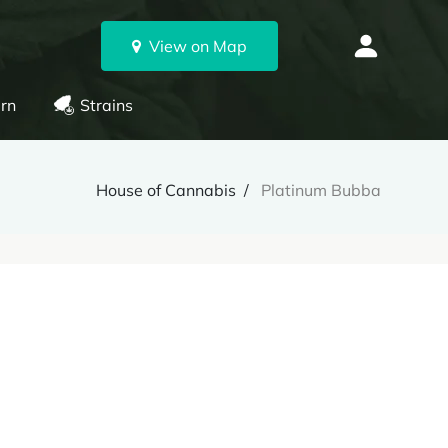
View on Map
rn
Strains
House of Cannabis
Platinum Bubba