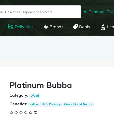
Oshawa, ON
Deliveries
Brands
Deals
Lea
Platinum Bubba
Category
:
Weed
Genetics
:
Indica
High Potency
Cannabinoid Testing
(0)