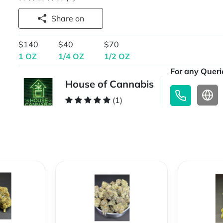
Share on
$140
$40
$70
1 OZ
1/4 OZ
1/2 OZ
For any Querie
House of Cannabis
(1)