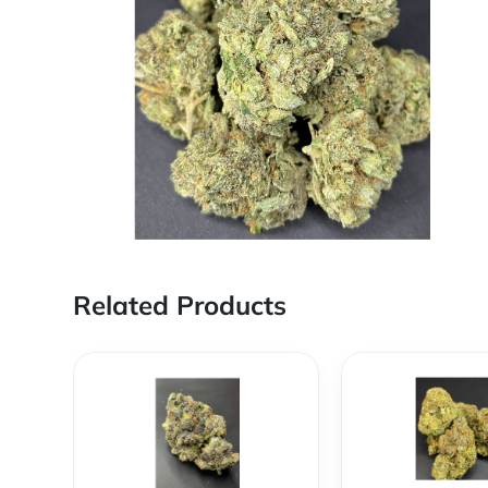
Related Products