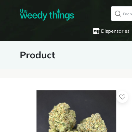
Dispensaries
Product