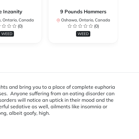
e Inzanity
9 Pounds Hammers
 Ontario, Canada
Oshawa, Ontario, Canada
O
(0)
(0)
WEED
WEED
ughts and bring you to a place of complete euphoria
esses. Anyone suffering from an eating disorder can
orders will notice an uptick in their mood and the
rful sedative as well, ailments like insomnia or
ng, albeit goofy, high.