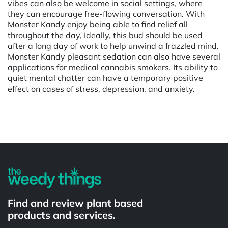
vibes can also be welcome in social settings, where
they can encourage free-flowing conversation. With
Monster Kandy enjoy being able to find relief all
throughout the day, Ideally, this bud should be used
after a long day of work to help unwind a frazzled mind.
Monster Kandy pleasant sedation can also have several
applications for medical cannabis smokers. Its ability to
quiet mental chatter can have a temporary positive
effect on cases of stress, depression, and anxiety.
Powered by
Find and review plant based
products and services.