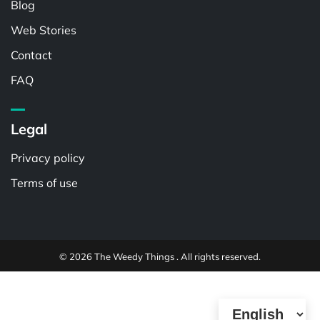
Blog
Web Stories
Contact
FAQ
Legal
Privacy policy
Terms of use
© 2026 The Weedy Things . All rights reserved.