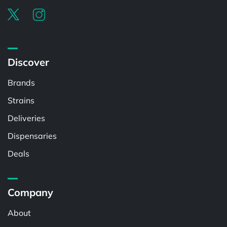
Discover
Brands
Strains
Deliveries
Dispensaries
Deals
Company
About