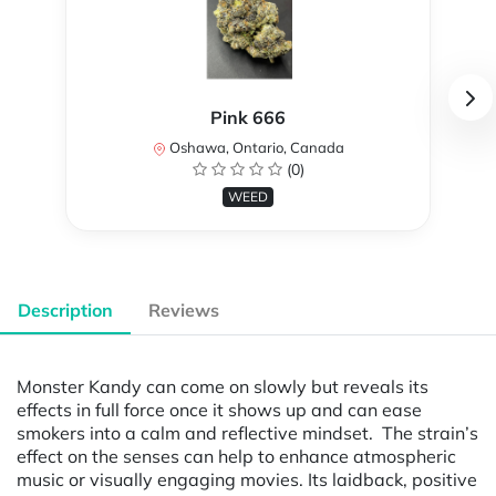
Pink 666
Oshawa, Ontario, Canada
(0)
WEED
Description
Reviews
Monster Kandy can come on slowly but reveals its
effects in full force once it shows up and can ease
smokers into a calm and reflective mindset. The strain’s
effect on the senses can help to enhance atmospheric
music or visually engaging movies. Its laidback, positive