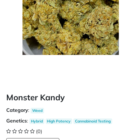
Monster Kandy
Category
:
Weed
Genetics
:
Hybrid
High Potency
Cannabinoid Testing
(0)