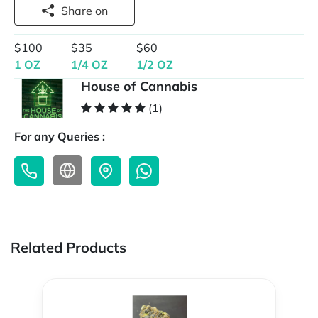
Share on
$100
$35
$60
1 OZ
1/4 OZ
1/2 OZ
House of Cannabis
(1)
For any Queries :
Related Products