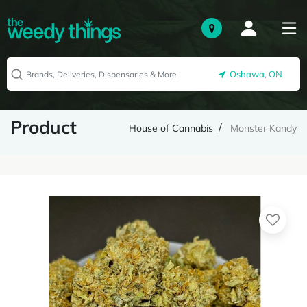
Oshawa, ON
Product
House of Cannabis
Monster Kandy