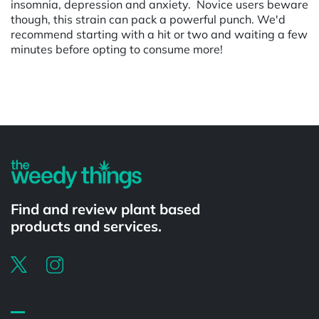
insomnia, depression and anxiety. Novice users beware
though, this strain can pack a powerful punch. We'd
recommend starting with a hit or two and waiting a few
minutes before opting to consume more!
Powered by
Find and review plant based
products and services.