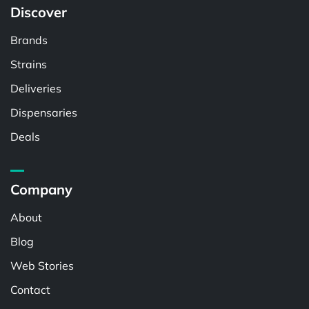
Discover
Brands
Strains
Deliveries
Dispensaries
Deals
Company
About
Blog
Web Stories
Contact