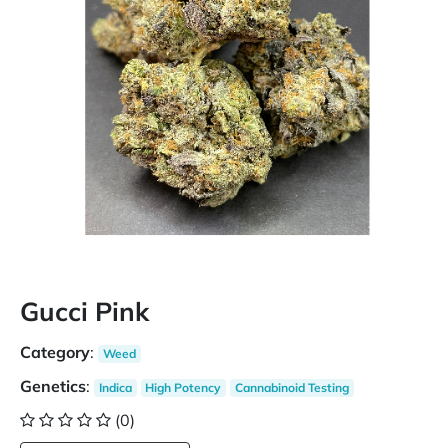
Gucci Pink
Category
:
Weed
Genetics
:
Indica
High Potency
Cannabinoid Testing
(0)