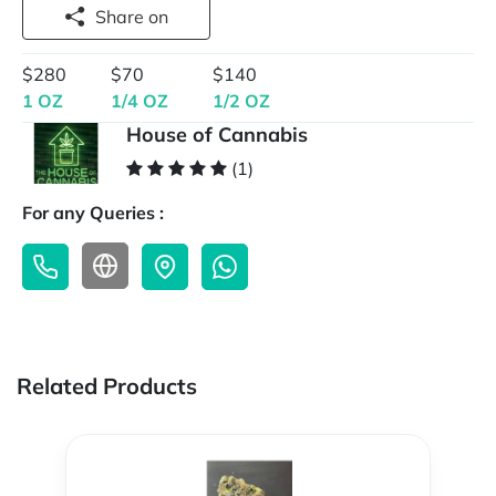
Share on
$280
$70
$140
1 OZ
1/4 OZ
1/2 OZ
House of Cannabis
(1)
For any Queries :
Related Products