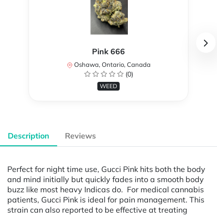
Pink 666
Oshawa, Ontario, Canada
(0)
WEED
Description
Reviews
Perfect for night time use, Gucci Pink hits both the body
and mind initially but quickly fades into a smooth body
buzz like most heavy Indicas do. For medical cannabis
patients, Gucci Pink is ideal for pain management. This
strain can also reported to be effective at treating