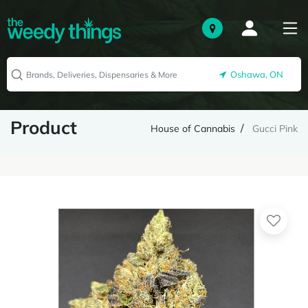
Oshawa, ON
Product
House of Cannabis
Gucci Pink