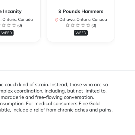
e Inzanity
9 Pounds Hammers
 Ontario, Canada
Oshawa, Ontario, Canada
O
(0)
(0)
WEED
WEED
e couch kind of strain. Instead, those who are so
plex coordination, including, but not limited to,
 camaraderie and free-flowing conversation.
onsumption. For medical consumers Fine Gold
tle, include a relief from chronic aches and pains,