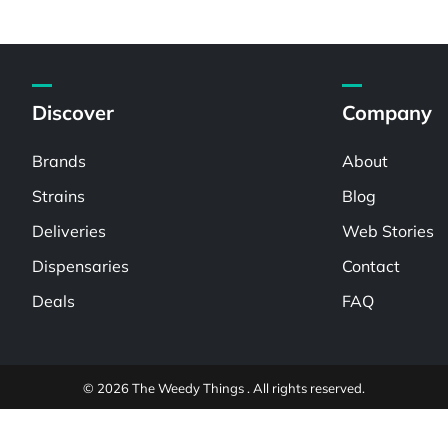
Discover
Company
Brands
About
Strains
Blog
Deliveries
Web Stories
Dispensaries
Contact
Deals
FAQ
© 2026 The Weedy Things . All rights reserved.