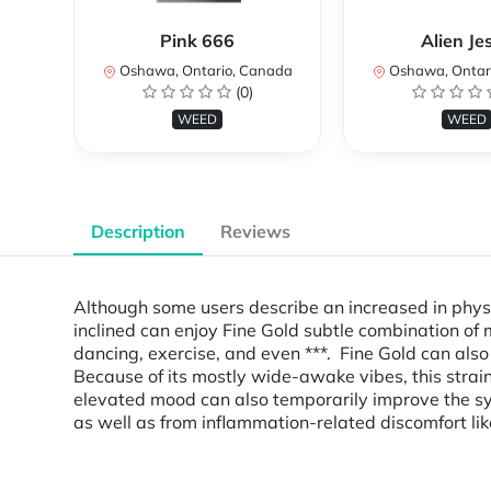
Pink 666
Alien Je
Oshawa, Ontario, Canada
Oshawa, Ontar
(0)
WEED
WEED
Description
Reviews
Although some users describe an increased in physic
inclined can enjoy Fine Gold subtle combination of m
dancing, exercise, and even ***. Fine Gold can also
Because of its mostly wide-awake vibes, this str
elevated mood can also temporarily improve the sym
as well as from inflammation-related discomfort l