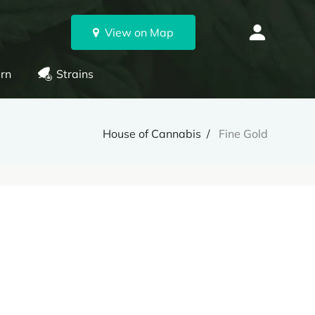
View on Map
rn
Strains
House of Cannabis
Fine Gold