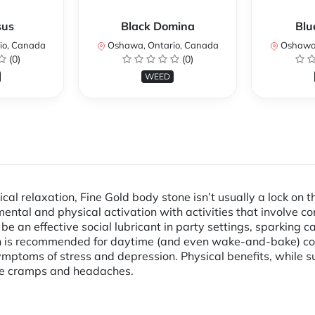
sus
Black Domina
Blu
io, Canada
Oshawa, Ontario, Canada
Oshawa,
(0)
(0)
WEED
al relaxation, Fine Gold body stone isn’t usually a lock on th
ental and physical activation with activities that involve com
 be an effective social lubricant in party settings, sparking
ain is recommended for daytime (and even wake-and-bake) c
ptoms of stress and depression. Physical benefits, while sub
ike cramps and headaches.