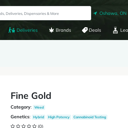
Oshawa, ON
Deliveries
Brands
Deals
Lea
Fine Gold
Category
:
Weed
Genetics
:
Hybrid
High Potency
Cannabinoid Testing
(0)