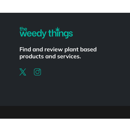
Powered by
Find and review plant based
products and services.