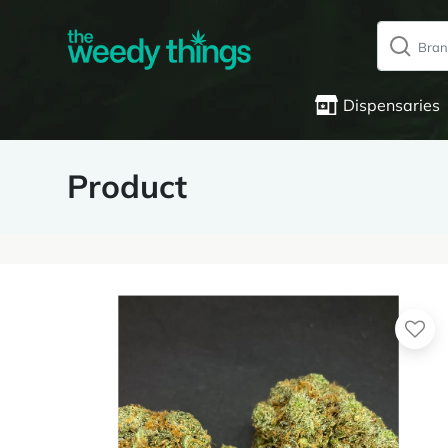
Dispensaries
Product