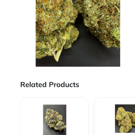
Related Products