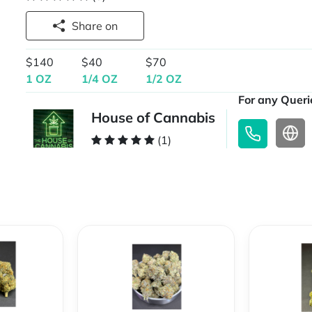
Share on
$140
$40
$70
1 OZ
1/4 OZ
1/2 OZ
For any Querie
House of Cannabis
(1)