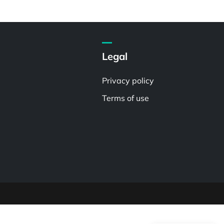
Legal
Privacy policy
Terms of use