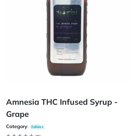
Amnesia THC Infused Syrup -
Grape
Category
:
Edibles