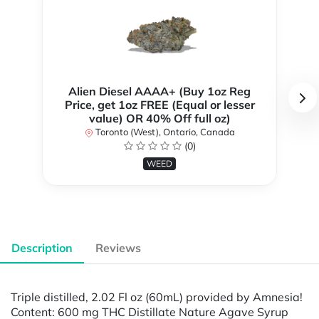
Alien Diesel AAAA+ (Buy 1oz Reg
Price, get 1oz FREE (Equal or lesser
value) OR 40% Off full oz)
Toronto (West), Ontario, Canada
(0)
WEED
Description
Reviews
Triple distilled, 2.02 Fl oz (60mL) provided by Amnesia!
Content: 600 mg THC Distillate Nature Agave Syrup