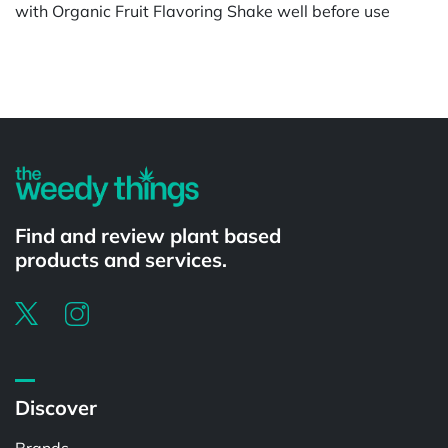
with Organic Fruit Flavoring Shake well before use
Powered by
Find and review plant based
products and services.
Discover