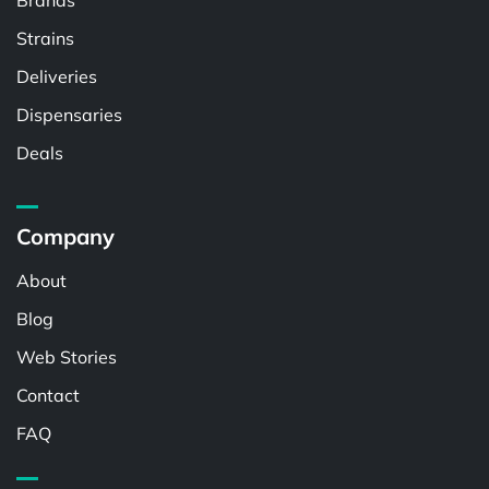
Brands
Strains
Deliveries
Dispensaries
Deals
Company
About
Blog
Web Stories
Contact
FAQ