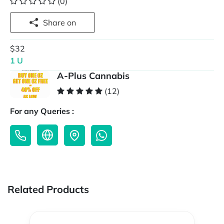
(0)
Share on
$32
1 U
A-Plus Cannabis
(12)
For any Queries :
Related Products