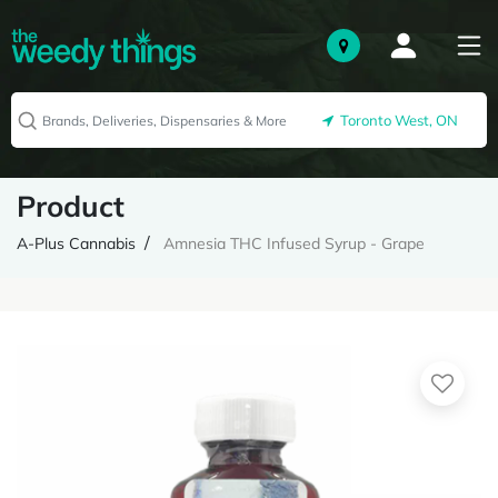
Toronto West, ON
Product
A-Plus Cannabis
Amnesia THC Infused Syrup - Grape