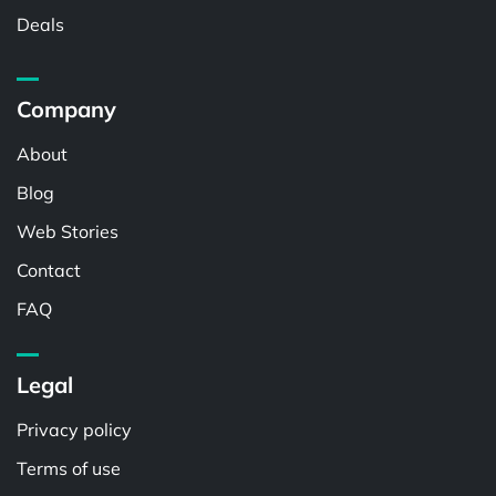
Deals
Company
About
Blog
Web Stories
Contact
FAQ
Legal
Privacy policy
Terms of use