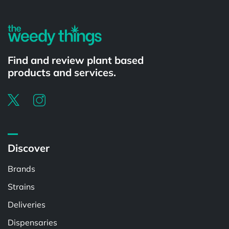
Find and review plant based
products and services.
Discover
Brands
Strains
Deliveries
Dispensaries