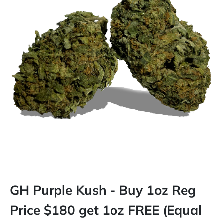
GH Purple Kush - Buy 1oz Reg
Price $180 get 1oz FREE (Equal