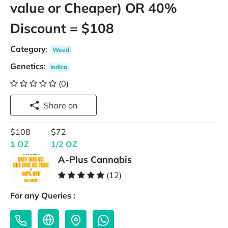
value or Cheaper) OR 40%
Discount = $108
Category
:
Weed
Genetics
:
Indica
(0)
Share on
$108
$72
1 OZ
1/2 OZ
A-Plus Cannabis
(12)
For any Queries :