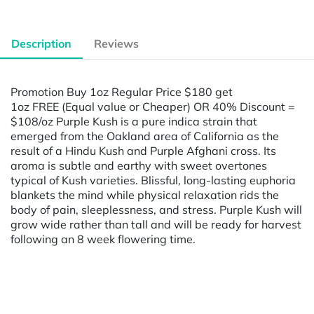
Description
Reviews
Promotion Buy 1oz Regular Price $180 get
1oz FREE (Equal value or Cheaper) OR 40% Discount =
$108/oz Purple Kush is a pure indica strain that
emerged from the Oakland area of California as the
result of a Hindu Kush and Purple Afghani cross. Its
aroma is subtle and earthy with sweet overtones
typical of Kush varieties. Blissful, long-lasting euphoria
blankets the mind while physical relaxation rids the
body of pain, sleeplessness, and stress. Purple Kush will
grow wide rather than tall and will be ready for harvest
following an 8 week flowering time.
Powered by