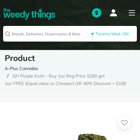
Toronto West, ON
Product
A-Plus Cannabis
GH Purple Kush - Buy 1oz Reg Price $180 get
1oz FREE (Equal value or Cheaper) OR 40% Discount = $108