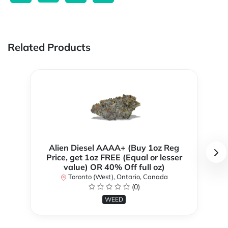
Related Products
Alien Diesel AAAA+ (Buy 1oz Reg
Price, get 1oz FREE (Equal or lesser
value) OR 40% Off full oz)
Toronto (West), Ontario, Canada
(0)
WEED