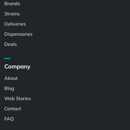
Brands
Strains
Deliveries
Dispensaries
Deals
Company
About
Blog
Web Stories
Contact
FAQ