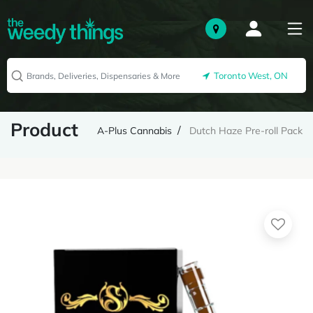
Toronto West, ON
Product
A-Plus Cannabis
Dutch Haze Pre-roll Pack