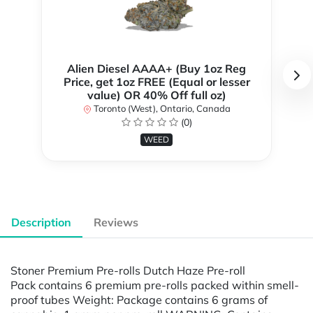
Alien Diesel AAAA+ (Buy 1oz Reg
Price, get 1oz FREE (Equal or lesser
value) OR 40% Off full oz)
Toronto (West), Ontario, Canada
(0)
WEED
Description
Reviews
Stoner Premium Pre-rolls Dutch Haze Pre-roll
Pack contains 6 premium pre-rolls packed within smell-
proof tubes Weight: Package contains 6 grams of