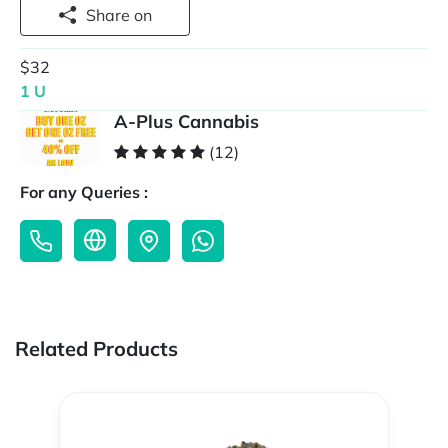
Share on
$32
1 U
A-Plus Cannabis
(12)
For any Queries :
Related Products