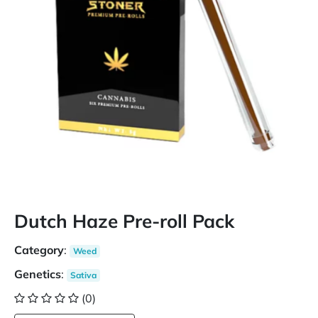
Dutch Haze Pre-roll Pack
Category
:
Weed
Genetics
:
Sativa
(0)