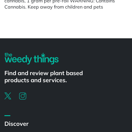
cannabis, 1 gram per pre-roll WARNING: Contains
Cannabis. Keep away from children and pets
Powered by
Find and review plant based
products and services.
Discover