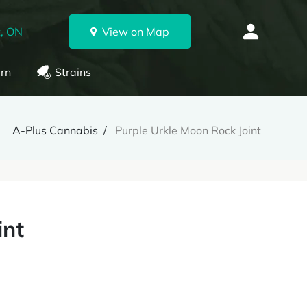
, ON
View on Map
rn
Strains
A-Plus Cannabis
Purple Urkle Moon Rock Joint
int