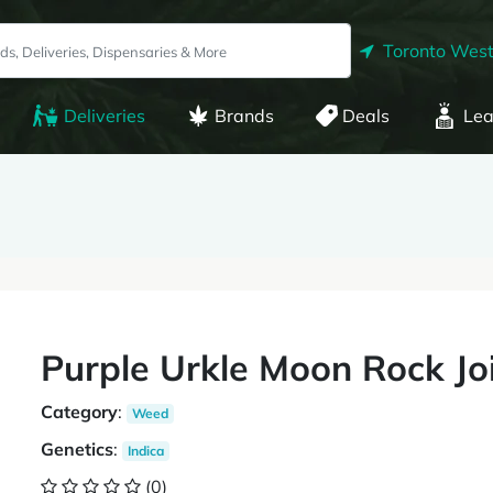
Toronto West
Deliveries
Brands
Deals
Lea
Purple Urkle Moon Rock Jo
Category
:
Weed
Genetics
:
Indica
(0)