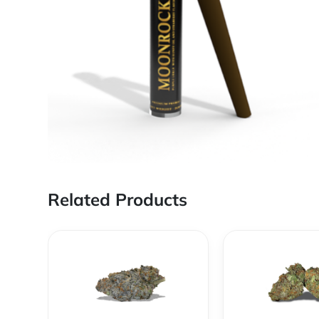
Related Products