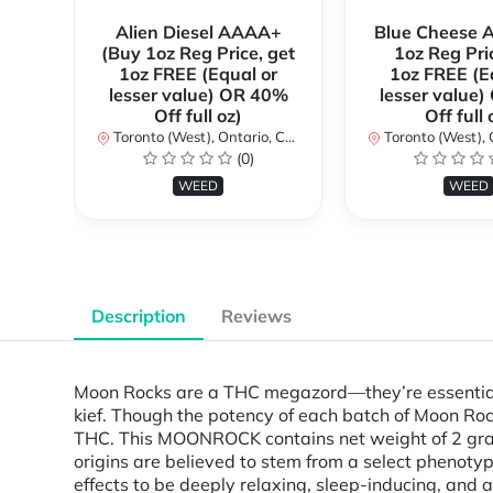
Alien Diesel AAAA+
Blue Cheese 
(Buy 1oz Reg Price, get
1oz Reg Pri
1oz FREE (Equal or
1oz FREE (E
lesser value) OR 40%
lesser value
Off full oz)
Off full 
Toronto (West), Ontario, Canada
Toronto (West), Ont
(0)
WEED
WEED
Description
Reviews
Moon Rocks are a THC megazord—they’re essentially c
kief. Though the potency of each batch of Moon Ro
THC. This MOONROCK contains net weight of 2 grams a
origins are believed to stem from a select phenotyp
effects to be deeply relaxing, sleep-inducing, and a 