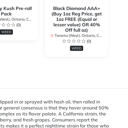
y Kush Pre-roll
Black Diamond AAA+
C
Pack
(Buy 1oz Reg Price, get
(B
1oz FREE (Equal or
st), Ontario, Canada
lesser value) OR 40%
l
(0)
Off full oz)
WEED
Toronto (West), Ontario, Canada
To
(0)
WEED
ped in or sprayed with hash oil, then rolled in
he general consensus is that they hover around 50%
lex as its flavor palate. A California strain, the
 berry, and fresh grapes. Consumers report the
ects makes it a perfect nighttime strain for those who