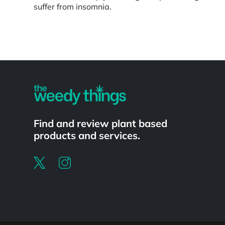
suffer from insomnia.
Powered by
Find and review plant based
products and services.