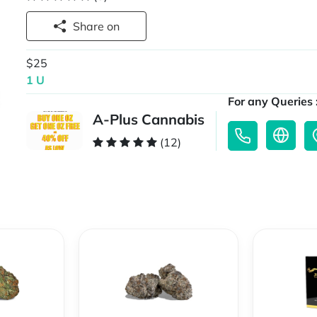
Share on
$25
1 U
For any Queries 
A-Plus Cannabis
(12)