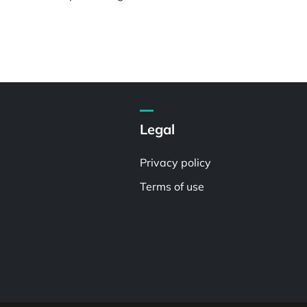
Legal
Privacy policy
Terms of use