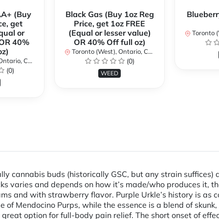
AA+ (Buy
Black Gas (Buy 1oz Reg
Blueberr
ce, get
Price, get 1oz FREE
qual or
(Equal or lesser value)
Toronto (We
) OR 40%
OR 40% Off full oz)
oz)
Toronto (West), Ontario, Canada
ario, Canada
(0)
(0)
WEED
annabis buds (historically GSC, but any strain suffices) dip
cks varies and depends on how it’s made/who produces it, t
nd with strawberry flavor. Purple Urkle’s history is as comp
e of Mendocino Purps, while the essence is a blend of skunk,
great option for full-body pain relief. The short onset of eff