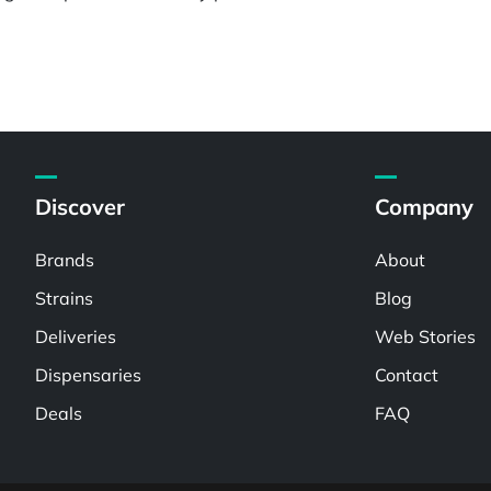
Discover
Company
Brands
About
Strains
Blog
Deliveries
Web Stories
Dispensaries
Contact
Deals
FAQ