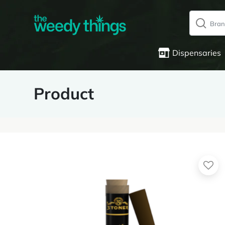
Dispensaries
Product