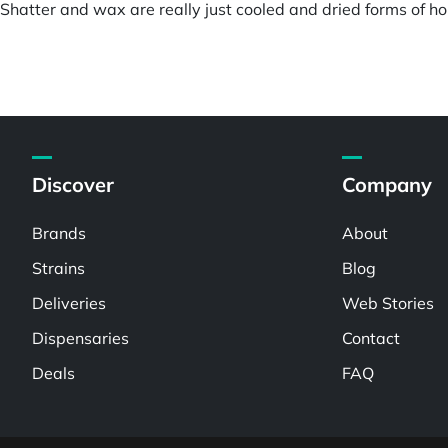
hatter and wax are really just cooled and dried forms of hon
Discover
Company
Brands
About
Strains
Blog
Deliveries
Web Stories
Dispensaries
Contact
Deals
FAQ