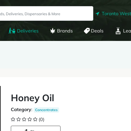
Toronto West
Deliveries
Brands
Deals
Lea
Honey Oil
Category
:
Concentrates
(0)