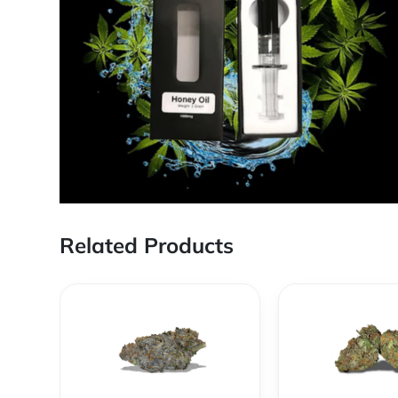
Related Products