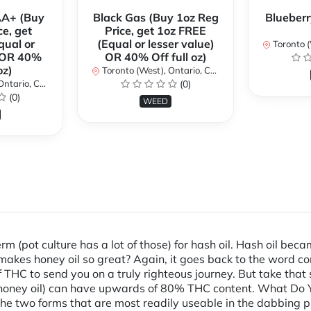
AA+ (Buy
Black Gas (Buy 1oz Reg
Blueberr
ce, get
Price, get 1oz FREE
qual or
(Equal or lesser value)
Toronto (We
) OR 40%
OR 40% Off full oz)
oz)
Toronto (West), Ontario, Canada
ario, Canada
(0)
(0)
WEED
erm (pot culture has a lot of those) for hash oil. Hash oil b
 makes honey oil so great? Again, it goes back to the word 
 THC to send you on a truly righteous journey. But take that
r honey oil) can have upwards of 80% THC content. What Do Yo
he two forms that are most readily useable in the dabbing pr