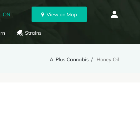
, ON
View on Map
rn
Strains
A-Plus Cannabis
Honey Oil