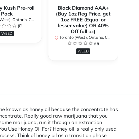
y Kush Pre-roll
Black Diamond AAA+
C
Pack
(Buy 1oz Reg Price, get
(B
1oz FREE (Equal or
st), Ontario, Canada
lesser value) OR 40%
l
(0)
Off full oz)
WEED
Toronto (West), Ontario, Canada
To
(0)
WEED
ecame known as honey oil because the concentrate has
concentrate. Really good raw marijuana that you
 same marijuana, run it through an extraction
u Use Honey Oil For? Honey oil is really only used
ocess. Think of honey oil as a transition phase