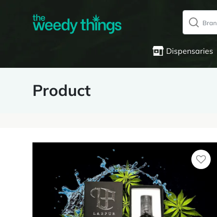
Dispensaries
Product