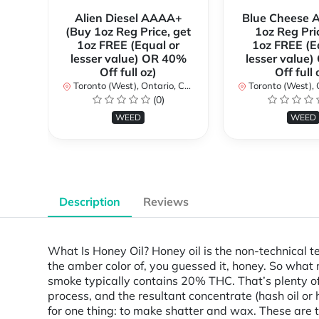
Alien Diesel AAAA+
Blue Cheese 
(Buy 1oz Reg Price, get
1oz Reg Pri
1oz FREE (Equal or
1oz FREE (E
lesser value) OR 40%
lesser value
Off full oz)
Off full 
Toronto (West), Ontario, Canada
Toronto (West), Ont
(0)
WEED
WEED
Description
Reviews
What Is Honey Oil? Honey oil is the non-technical t
the amber color of, you guessed it, honey. So what
smoke typically contains 20% THC. That’s plenty of
process, and the resultant concentrate (hash oil o
for one thing: to make shatter and wax. These are t