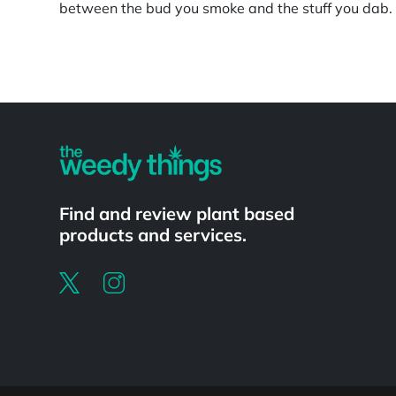
between the bud you smoke and the stuff you dab. S
Powered by
Find and review plant based
products and services.