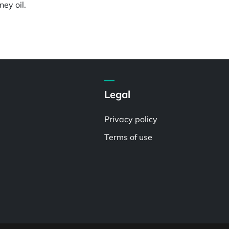
ey oil.
Legal
Privacy policy
Terms of use