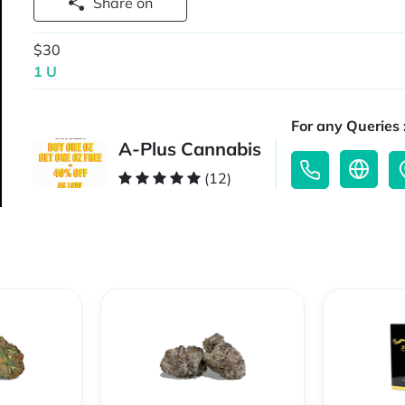
Share on
$30
1 U
For any Queries 
A-Plus Cannabis
(12)