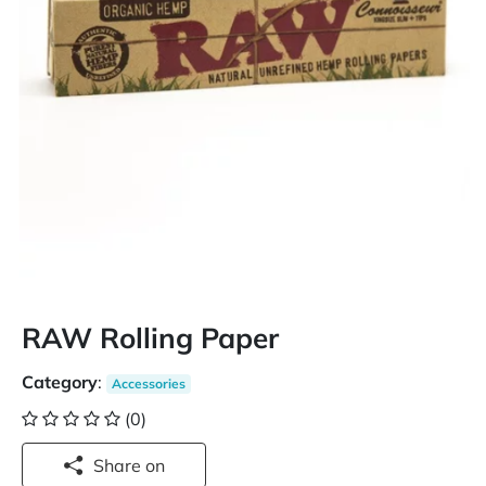
RAW Rolling Paper
Category
:
Accessories
(0)
Share on