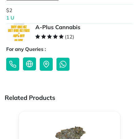
$2
1 U
A-Plus Cannabis
(12)
For any Queries :
Related Products