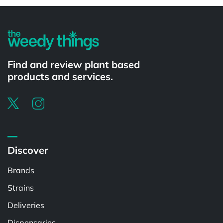
Find and review plant based
products and services.
Discover
Brands
Strains
Deliveries
Dispensaries