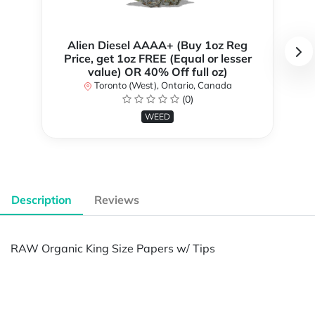
Alien Diesel AAAA+ (Buy 1oz Reg
Price, get 1oz FREE (Equal or lesser
value) OR 40% Off full oz)
Toronto (West), Ontario, Canada
(0)
WEED
Description
Reviews
RAW Organic King Size Papers w/ Tips
Powered by