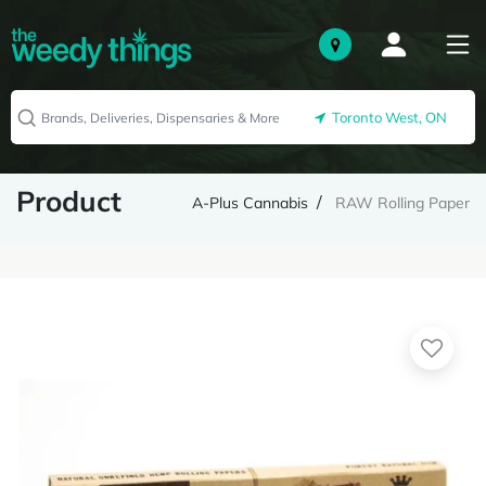
Toronto West, ON
Product
A-Plus Cannabis
RAW Rolling Paper