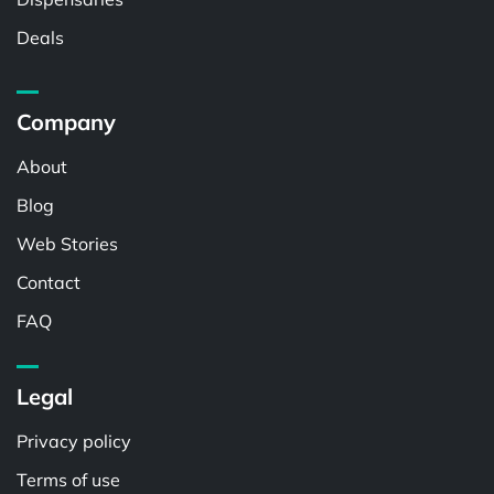
Deals
Company
About
Blog
Web Stories
Contact
FAQ
Legal
Privacy policy
Terms of use