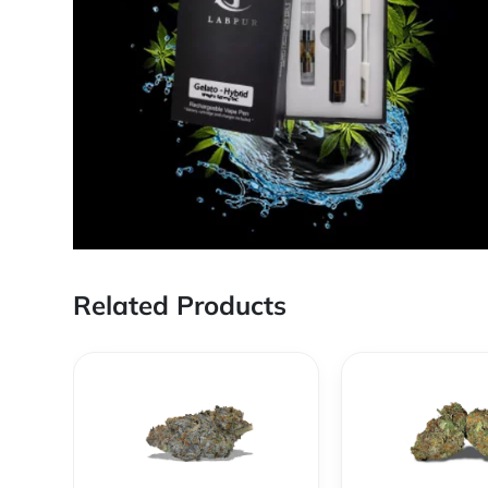
Related Products