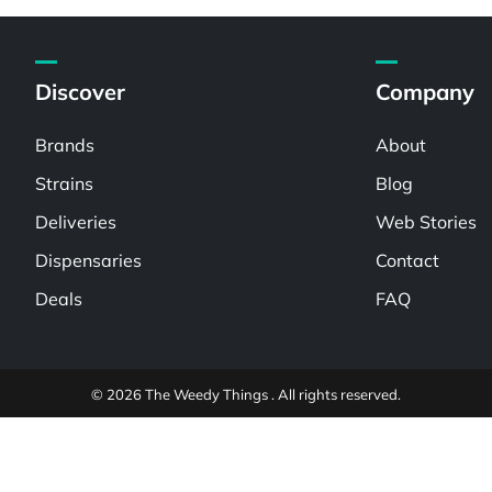
Discover
Company
Brands
About
Strains
Blog
Deliveries
Web Stories
Dispensaries
Contact
Deals
FAQ
© 2026 The Weedy Things . All rights reserved.