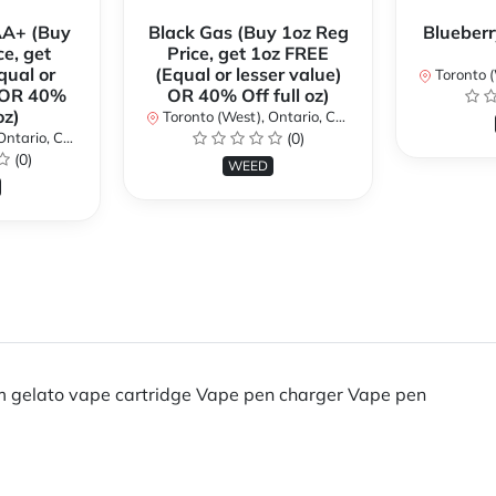
AA+ (Buy
Black Gas (Buy 1oz Reg
Blueberr
ce, get
Price, get 1oz FREE
qual or
(Equal or lesser value)
Toronto (We
) OR 40%
OR 40% Off full oz)
oz)
Toronto (West), Ontario, Canada
ario, Canada
(0)
(0)
WEED
 gelato vape cartridge Vape pen charger Vape pen