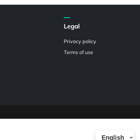
Legal
Privacy policy
Terms of use