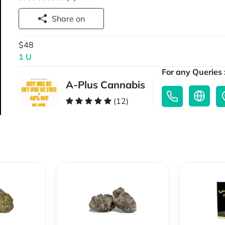
Share on
$48
1 U
For any Queries 
A-Plus Cannabis
(12)