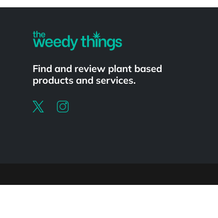
Powered by
Find and review plant based
products and services.