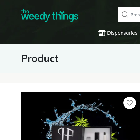
Dispensaries
Product