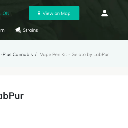
, ON
View on Map
rn
Strains
-Plus Cannabis
Vape Pen Kit - Gelato by LabPur
LabPur