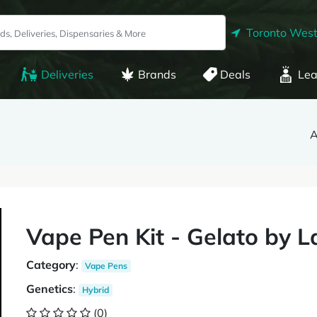
Toronto West
Deliveries
Brands
Deals
Lea
A
Vape Pen Kit - Gelato by 
Category
:
Vape Pens
Genetics
:
Hybrid
(0)