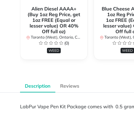
Alien Diesel AAAA+
Blue Cheese 
(Buy 1oz Reg Price, get
1oz Reg Pri
1oz FREE (Equal or
1oz FREE (E
lesser value) OR 40%
lesser value
Off full oz)
Off full 
Toronto (West), Ontario, Canada
Toronto (West), Ont
(0)
WEED
WEED
Description
Reviews
LabPur Vape Pen Kit Package comes with 0.5 gram