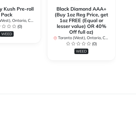
y Kush Pre-roll
Black Diamond AAA+
C
Pack
(Buy 1oz Reg Price, get
(B
1oz FREE (Equal or
st), Ontario, Canada
lesser value) OR 40%
l
(0)
Off full oz)
WEED
Toronto (West), Ontario, Canada
To
(0)
WEED