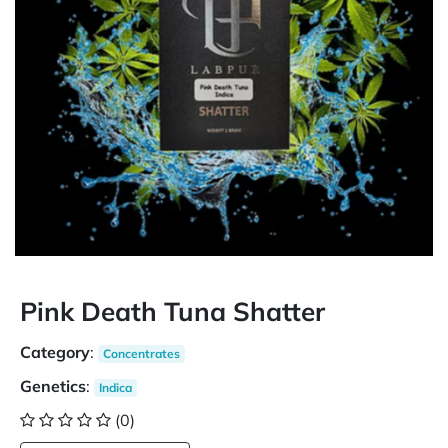
Pink Death Tuna Shatter
Category
:
Concentrates
Genetics
:
Indica
(0)