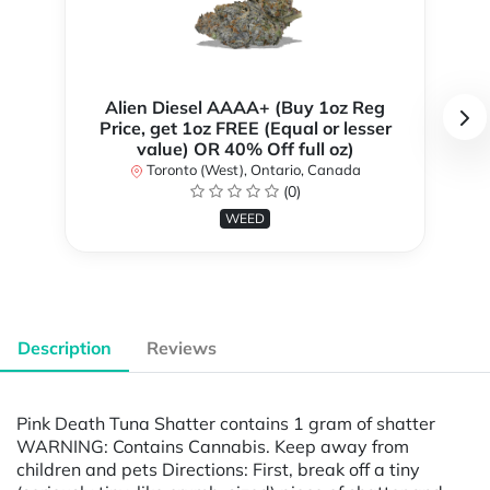
Alien Diesel AAAA+ (Buy 1oz Reg
Price, get 1oz FREE (Equal or lesser
value) OR 40% Off full oz)
Toronto (West), Ontario, Canada
(0)
WEED
Description
Reviews
Pink Death Tuna Shatter contains 1 gram of shatter
WARNING: Contains Cannabis. Keep away from
children and pets Directions: First, break off a tiny