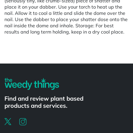
(seriously tiny, like crumb-sized) piece of shatter and
place it on your dabber. Use your torch to heat up the
nail. Allow it to cool a little and slide the dome over the
nail. Use the dabber to place your shatter dose onto the
nail inside the dome and inhale. Storage: For best
results and long term holding, keep in a dry cool place.
Powered by
Find and review plant based
products and services.