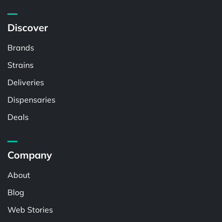
Discover
Brands
Strains
Deliveries
Dispensaries
Deals
Company
About
Blog
Web Stories