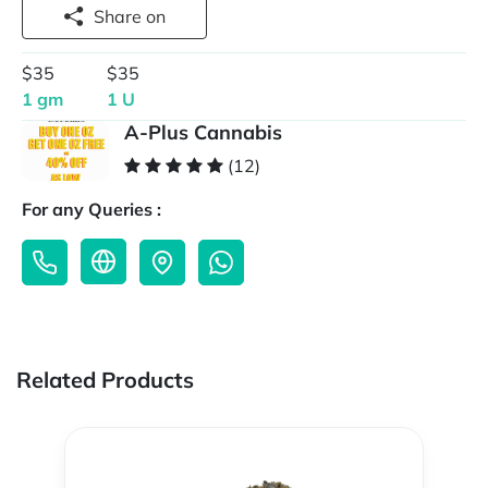
Share on
$35
$35
1 gm
1 U
A-Plus Cannabis
(12)
For any Queries :
Related Products