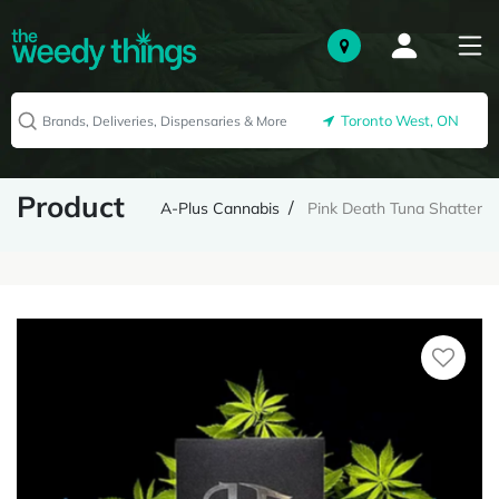
Toronto West, ON
Product
A-Plus Cannabis
Pink Death Tuna Shatter