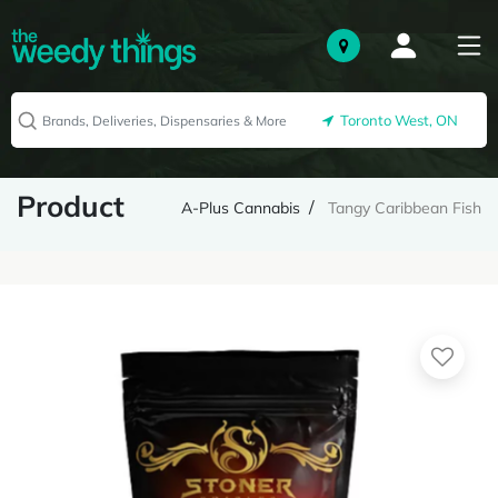
Toronto West, ON
Product
A-Plus Cannabis
Tangy Caribbean Fish