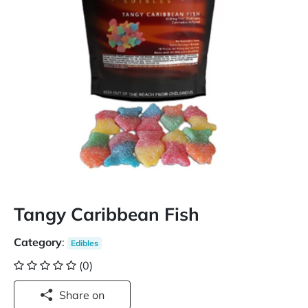
Tangy Caribbean Fish
Category
:
Edibles
(0)
Share on