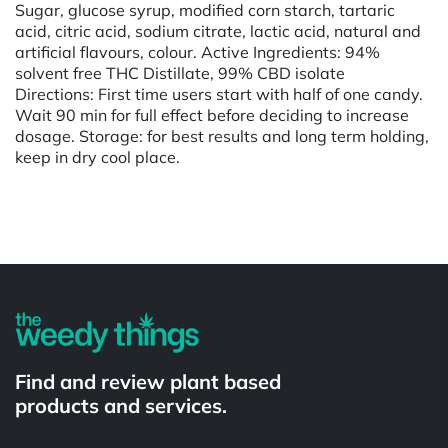
Sugar, glucose syrup, modified corn starch, tartaric
acid, citric acid, sodium citrate, lactic acid, natural and
artificial flavours, colour. Active Ingredients: 94%
solvent free THC Distillate, 99% CBD isolate
Directions: First time users start with half of one candy.
Wait 90 min for full effect before deciding to increase
dosage. Storage: for best results and long term holding,
keep in dry cool place.
Powered by
Find and review plant based
products and services.