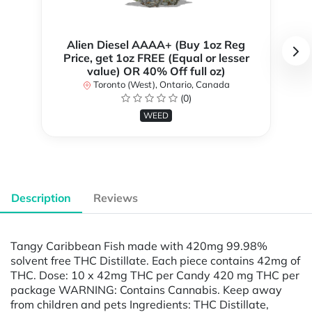
Alien Diesel AAAA+ (Buy 1oz Reg
Price, get 1oz FREE (Equal or lesser
value) OR 40% Off full oz)
Toronto (West), Ontario, Canada
(0)
WEED
Description
Reviews
Tangy Caribbean Fish made with 420mg 99.98%
solvent free THC Distillate. Each piece contains 42mg of
THC. Dose: 10 x 42mg THC per Candy 420 mg THC per
package WARNING: Contains Cannabis. Keep away
from children and pets Ingredients: THC Distillate,