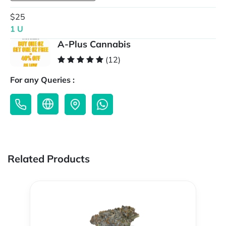
$25
1 U
A-Plus Cannabis
(12)
For any Queries :
Related Products