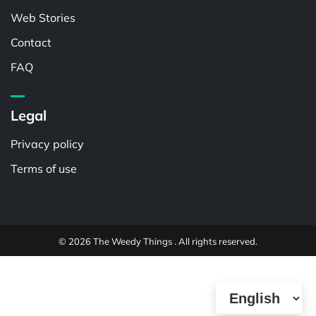
Web Stories
Contact
FAQ
Legal
Privacy policy
Terms of use
© 2026 The Weedy Things . All rights reserved.