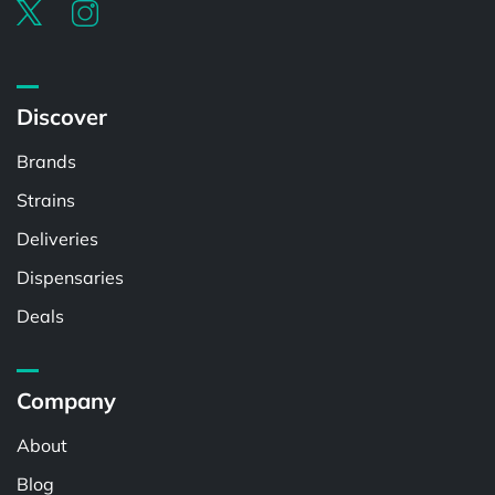
Discover
Brands
Strains
Deliveries
Dispensaries
Deals
Company
About
Blog