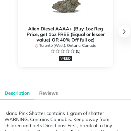
Alien Diesel AAAA+ (Buy 1oz Reg
Price, get 1oz FREE (Equal or lesser
value) OR 40% Off full oz)
Toronto (West), Ontario, Canada
(0)
WEED
Description
Reviews
Island Pink Shatter contains 1 gram of shatter
WARNING: Contains Cannabis. Keep away from
children and pets Directions: First, break off a tiny