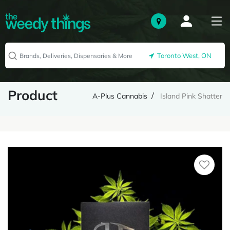
Toronto West, ON
Product
A-Plus Cannabis
Island Pink Shatter