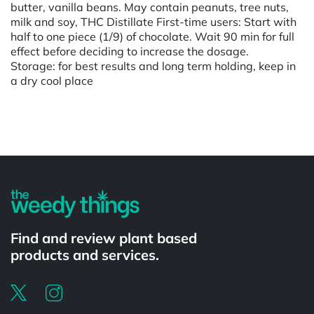
butter, vanilla beans. May contain peanuts, tree nuts,
milk and soy, THC Distillate First-time users: Start with
half to one piece (1/9) of chocolate. Wait 90 min for full
effect before deciding to increase the dosage.
Storage: for best results and long term holding, keep in
a dry cool place
Powered by
Find and review plant based
products and services.