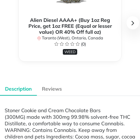
Alien Diesel AAAA+ (Buy 1oz Reg
Price, get 1oz FREE (Equal or lesser
value) OR 40% Off full oz)
Toronto (West), Ontario, Canada
(0)
WEED
Description
Reviews
Stoner Cookie and Cream Chocolate Bars
(300MG) made with 300mg 99.98% solvent-free THC
Distillate, a comfortable way to consume Cannabis.
WARNING: Contains Cannabis. Keep away from
children and pets Ingredients: Cocoa mass, sugar, cocoa