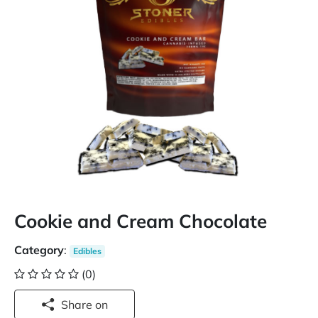
Cookie and Cream Chocolate
Category
:
Edibles
(0)
Share on