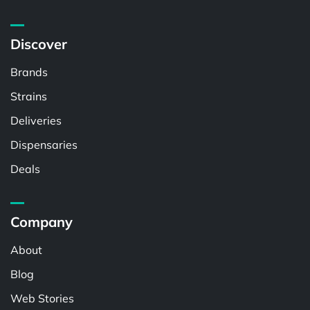
Discover
Brands
Strains
Deliveries
Dispensaries
Deals
Company
About
Blog
Web Stories