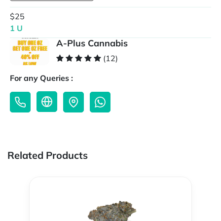
$25
1 U
A-Plus Cannabis
(12)
For any Queries :
Related Products