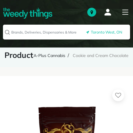
Toronto West, ON
Product
A-Plus Cannabis
Cookie and Cream Chocolate