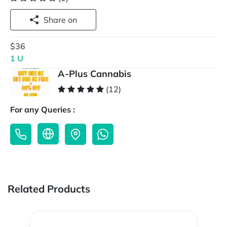
Share on
$36
1 U
A-Plus Cannabis
(12)
For any Queries :
Related Products