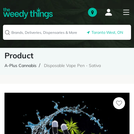
Toronto West, ON
Product
A-Plus Cannabis
Disposable Vape Pen - Sativa