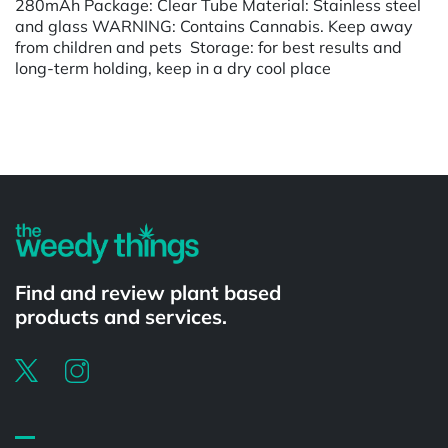
280mAh Package: Clear Tube Material: Stainless steel
and glass WARNING: Contains Cannabis. Keep away
from children and pets Storage: for best results and
long-term holding, keep in a dry cool place
Powered by
Find and review plant based
products and services.