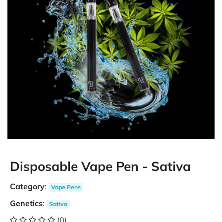
Disposable Vape Pen - Sativa
Category
:
Vape Pens
Genetics
:
Sativa
(0)