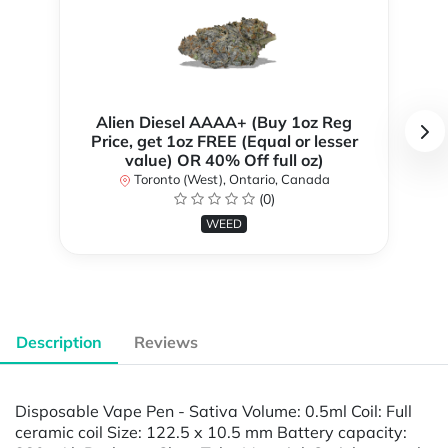
Alien Diesel AAAA+ (Buy 1oz Reg
Price, get 1oz FREE (Equal or lesser
value) OR 40% Off full oz)
Toronto (West), Ontario, Canada
(0)
WEED
Description
Reviews
Disposable Vape Pen - Sativa Volume: 0.5ml Coil: Full
ceramic coil Size: 122.5 x 10.5 mm Battery capacity: