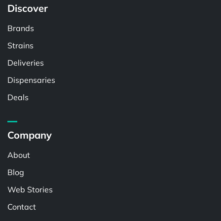
Discover
Brands
Strains
Deliveries
Dispensaries
Deals
Company
About
Blog
Web Stories
Contact