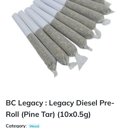
BC Legacy : Legacy Diesel Pre-
Roll (Pine Tar) (10x0.5g)
Category
:
Weed