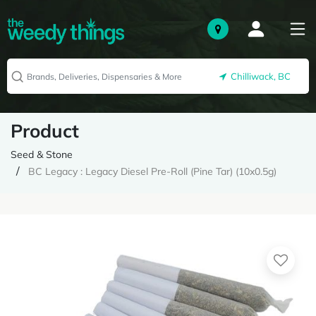
Chilliwack, BC
Product
Seed & Stone
BC Legacy : Legacy Diesel Pre-Roll (Pine Tar) (10x0.5g)