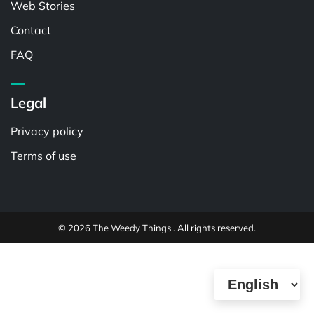
Web Stories
Contact
FAQ
Legal
Privacy policy
Terms of use
© 2026 The Weedy Things . All rights reserved.