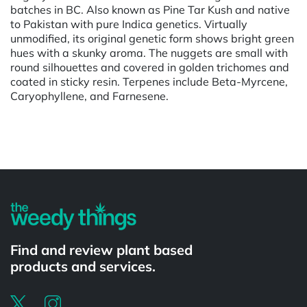
batches in BC. Also known as Pine Tar Kush and native
to Pakistan with pure Indica genetics. Virtually
unmodified, its original genetic form shows bright green
hues with a skunky aroma. The nuggets are small with
round silhouettes and covered in golden trichomes and
coated in sticky resin. Terpenes include Beta-Myrcene,
Caryophyllene, and Farnesene.
Powered by
Find and review plant based
products and services.