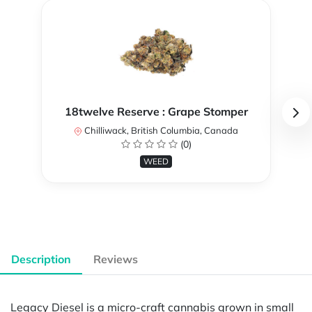
18twelve Reserve : Grape Stomper
Chilliwack, British Columbia, Canada
(0)
WEED
Description
Reviews
Legacy Diesel is a micro-craft cannabis grown in small