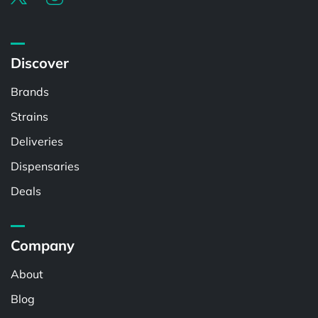
Discover
Brands
Strains
Deliveries
Dispensaries
Deals
Company
About
Blog