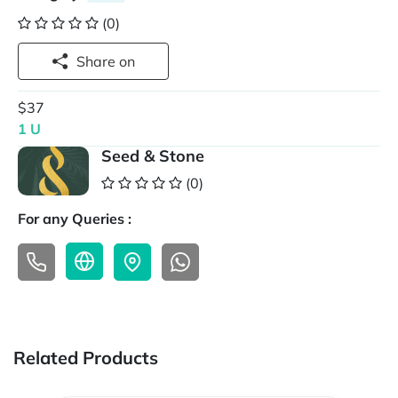
(0)
Share on
$37
1 U
Seed & Stone
(0)
For any Queries :
Related Products