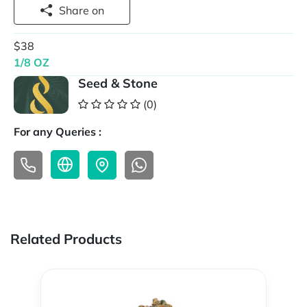
Share on
$38
1/8 OZ
Seed & Stone
(0)
For any Queries :
Related Products