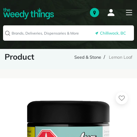
Chilliwack, BC
Product
Seed & Stone
Lemon Loaf