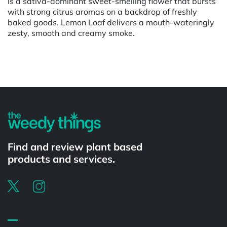
is a sativa-dominant sweet-smelling flower that bursts
with strong citrus aromas on a backdrop of freshly
baked goods. Lemon Loaf delivers a mouth-wateringly
zesty, smooth and creamy smoke.
Powered by
Find and review plant based
products and services.