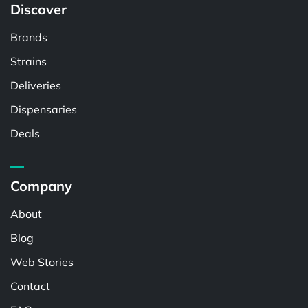
Discover
Brands
Strains
Deliveries
Dispensaries
Deals
Company
About
Blog
Web Stories
Contact