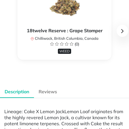
18twelve Reserve : Grape Stomper
Chilliwack, British Columbia, Canada
(0)
WEED
Description
Reviews
Lineage: Cake X Lemon JackLemon Loaf originates from
the highly revered Lemon Jack, a cultivar known for its
potent limonene terpenes. Crossed with Cake the result