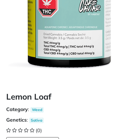
Lemon Loaf
Category
:
Weed
Genetics
:
Sativa
(0)