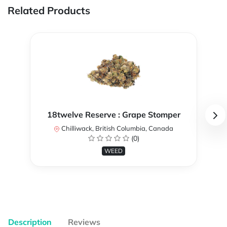
Related Products
18twelve Reserve : Grape Stomper
Chilliwack, British Columbia, Canada
(0)
WEED
Description
Reviews