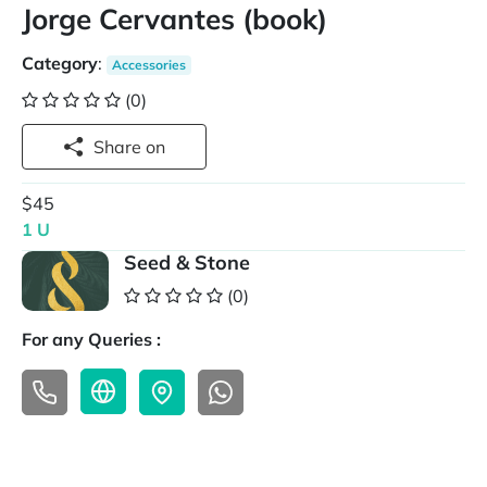
Jorge Cervantes (book)
Category
:
Accessories
(0)
Share on
$45
1 U
Seed & Stone
(0)
For any Queries :