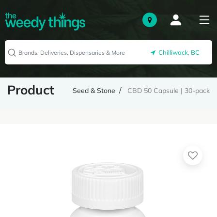
Chilliwack, BC
Product
Seed & Stone
CBD 50 Capsule | 30-pack