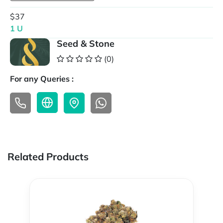
$37
1 U
Seed & Stone
(0)
For any Queries :
Related Products