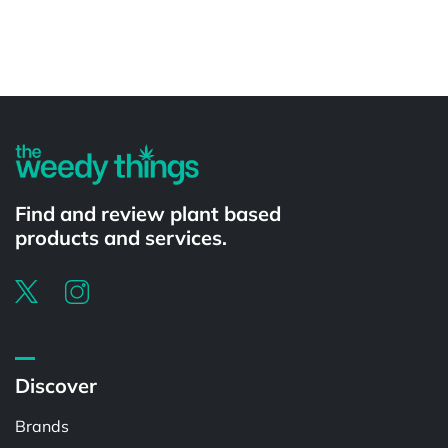
Powered by
Find and review plant based
products and services.
Discover
Brands