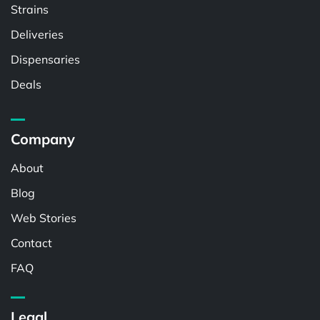
Strains
Deliveries
Dispensaries
Deals
Company
About
Blog
Web Stories
Contact
FAQ
Legal