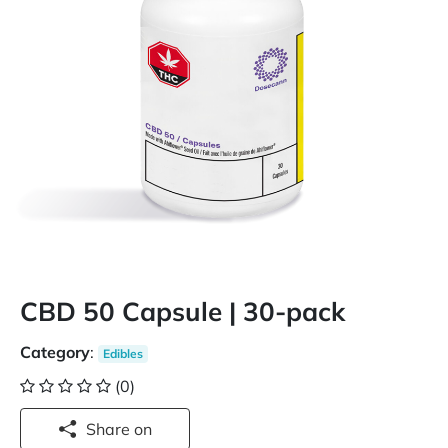
CBD 50 Capsule | 30-pack
Category
:
Edibles
(0)
Share on