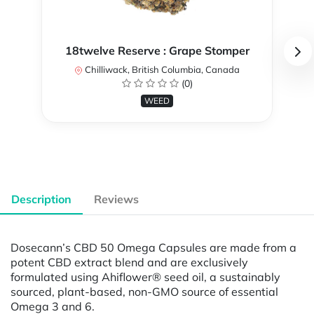
18twelve Reserve : Grape Stomper
Chilliwack, British Columbia, Canada
(0)
WEED
Description
Reviews
Dosecann’s CBD 50 Omega Capsules are made from a
potent CBD extract blend and are exclusively
formulated using Ahiflower® seed oil, a sustainably
sourced, plant-based, non-GMO source of essential
Omega 3 and 6.