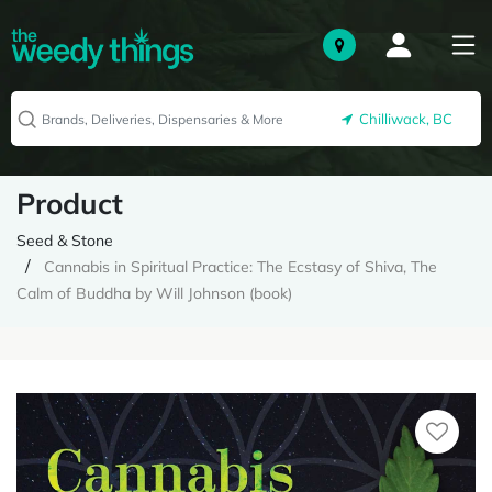
Chilliwack, BC
Product
Seed & Stone
Cannabis in Spiritual Practice: The Ecstasy of Shiva, The
Calm of Buddha by Will Johnson (book)