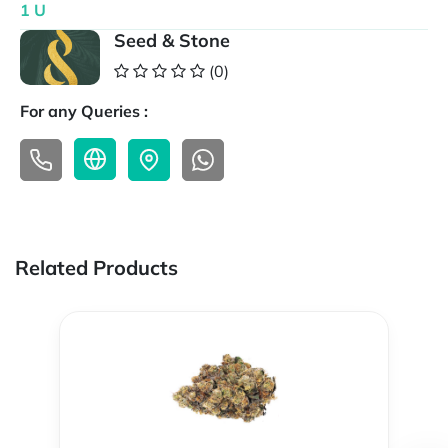
1 U
Seed & Stone
(0)
For any Queries :
Related Products