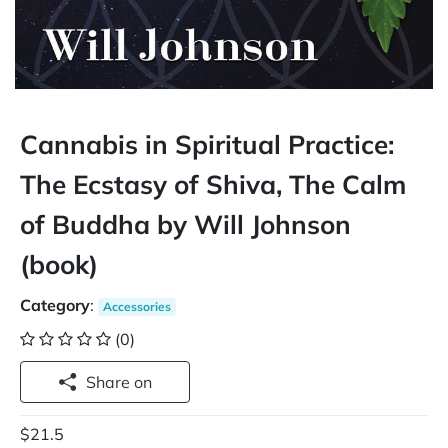
Cannabis in Spiritual Practice:
The Ecstasy of Shiva, The Calm
of Buddha by Will Johnson
(book)
Category
:
Accessories
(0)
Share on
$21.5