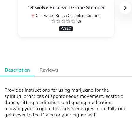
18twelve Reserve : Grape Stomper
Chilliwack, British Columbia, Canada
(0)
WEED
Description
Reviews
Provides instructions for using marijuana for the
spiritual practices of spontaneous movement, ecstatic
dance, sitting meditation, and gazing meditation,
allowing you to open the body’s energies more fully and
get closer to the Divine or your higher self