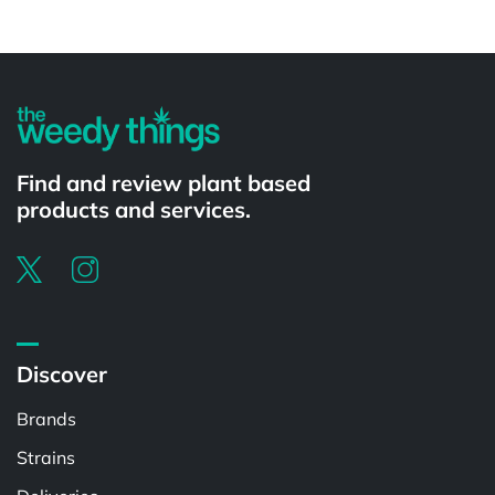
Powered by
Find and review plant based
products and services.
Discover
Brands
Strains