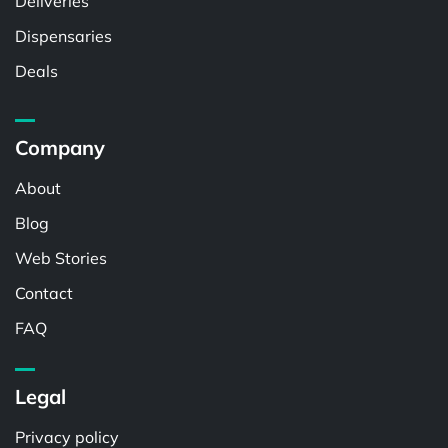
Deliveries
Dispensaries
Deals
Company
About
Blog
Web Stories
Contact
FAQ
Legal
Privacy policy