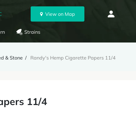
C
View on Map
rn
Strains
d & Stone
Randy's Hemp Cigarette Papers 11/4
apers 11/4