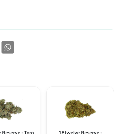
 Reserve : Toro
18twelve Reserve :