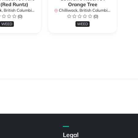
 (Red Runtz)
Orange Tree
British Columbia, Canada
Chilliwack, British Columbia, Canada
Chi
(0)
(0)
WEED
WEED
Legal