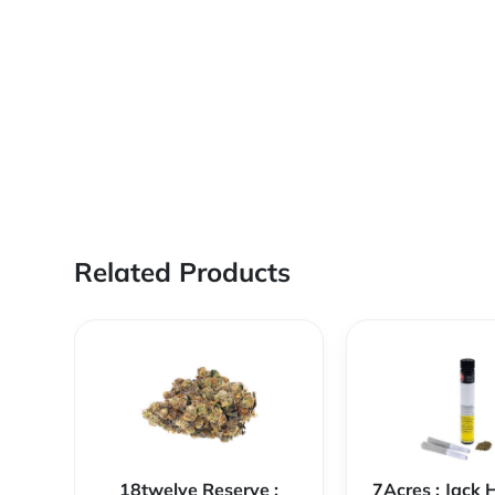
Related Products
18twelve Reserve :
7Acres : Jack 