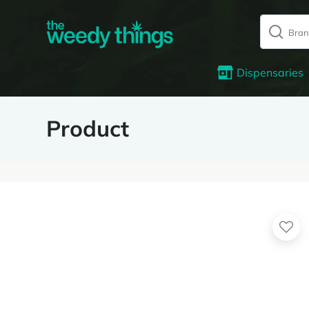
Dispensaries
Product