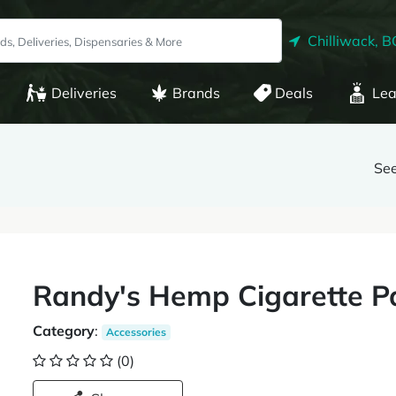
Chilliwack, B
Deliveries
Brands
Deals
Lea
See
Randy's Hemp Cigarette P
Category
:
Accessories
(0)