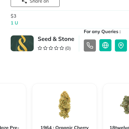
Share on
$3
1 U
For any Queries :
Seed & Stone
(0)
Haze Pre-
1964 : Organic Cherry
18twelve