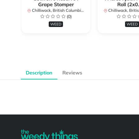
Grape Stomper
Roll (2x0
Chilliwack, British Columbia, Canada
Chilliwack, British Co
(0)
WEED
WEED
Description
Reviews
Powered by