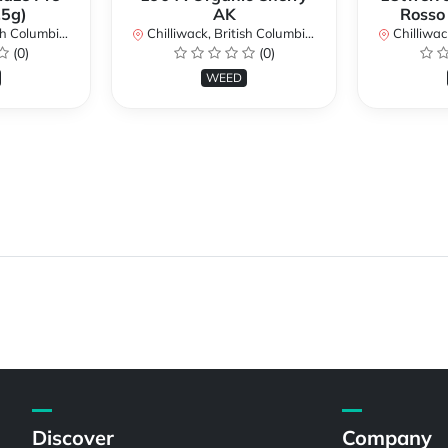
.5g)
AK
Rosso
lumbia, Canada
Chilliwack, British Columbia, Canada
Chilliwack, 
(0)
(0)
WEED
Discover
Company