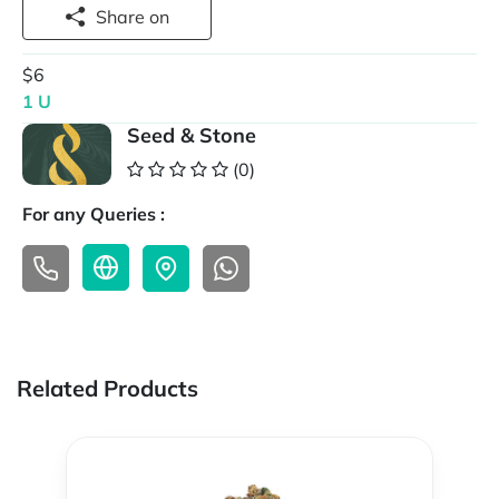
Share on
$6
1 U
Seed & Stone
(0)
For any Queries :
Related Products