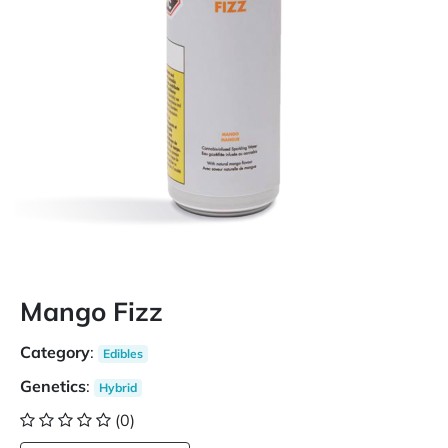
Mango Fizz
Category
:
Edibles
Genetics
:
Hybrid
(0)