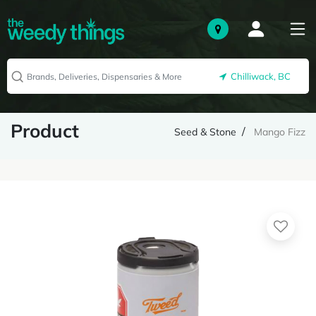
Chilliwack, BC
Product
Seed & Stone
Mango Fizz