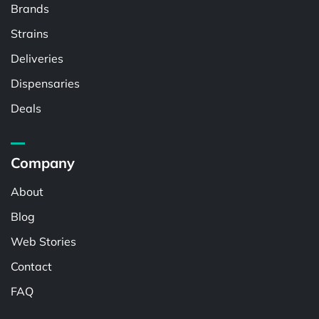
Brands
Strains
Deliveries
Dispensaries
Deals
Company
About
Blog
Web Stories
Contact
FAQ