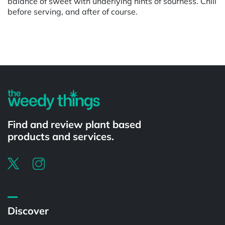
balance of sweet with underlying hints of sourness. Chill
before serving, and after of course.
Powered by
Find and review plant based
products and services.
Discover