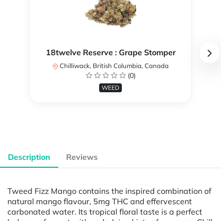
18twelve Reserve : Grape Stomper
Chilliwack, British Columbia, Canada
(0)
WEED
Description
Reviews
Tweed Fizz Mango contains the inspired combination of
natural mango flavour, 5mg THC and effervescent
carbonated water. Its tropical floral taste is a perfect