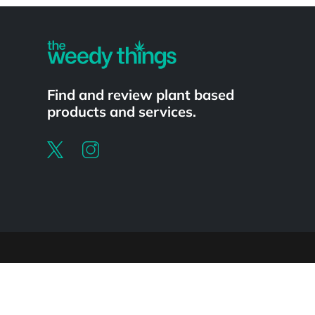
Find and review plant based
products and services.