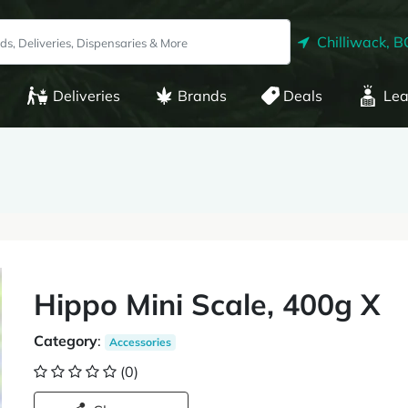
Chilliwack, B
Deliveries
Brands
Deals
Lea
Hippo Mini Scale, 400g X
Category
:
Accessories
(0)