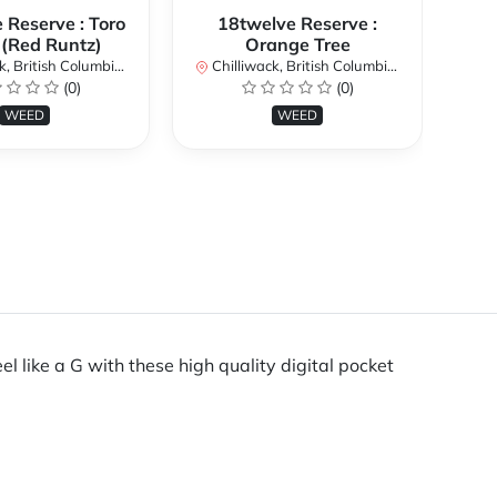
 Reserve : Toro
18twelve Reserve :
 (Red Runtz)
Orange Tree
British Columbia, Canada
Chilliwack, British Columbia, Canada
Chi
(0)
(0)
WEED
WEED
eel like a G with these high quality digital pocket