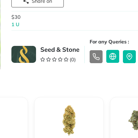
Share on
$30
1 U
For any Queries :
Seed & Stone
(0)