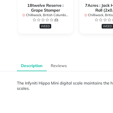
18twelve Reserve :
7Acres : Jack 
Grape Stomper
Roll (2x0
Chilliwack, British Columbia, Canada
Chilliwack, British Co
(0)
WEED
WEED
Description
Reviews
The Infyniti Hippo Mini digital scale maintains the hi
scales.
Powered by