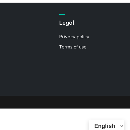
Legal
Privacy policy
Terms of use