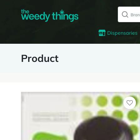
Dispensaries
Product