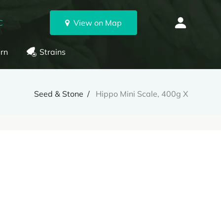
C
View on Map
rn
Strains
Seed & Stone
Hippo Mini Scale, 400g X