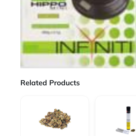
Related Products