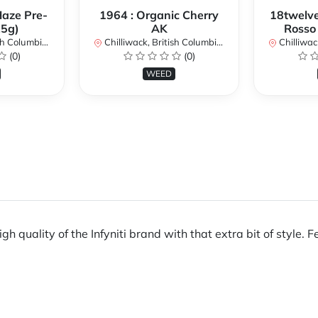
Haze Pre-
1964 : Organic Cherry
18twelve
.5g)
AK
Rosso
lumbia, Canada
Chilliwack, British Columbia, Canada
Chilliwack, 
(0)
(0)
WEED
gh quality of the Infyniti brand with that extra bit of style. F