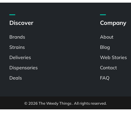
Discover
Company
Brands
About
Strains
Blog
Deliveries
Web Stories
Dispensaries
Contact
Deals
FAQ
© 2026 The Weedy Things . All rights reserved.