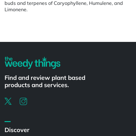
buds and terpenes of Caryophyllene, Humulene, and
Limonene.
Powered by
Find and review plant based
products and services.
Discover