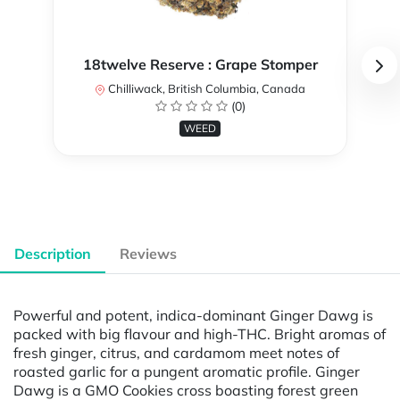
18twelve Reserve : Grape Stomper
Chilliwack, British Columbia, Canada
(0)
WEED
Description
Reviews
Powerful and potent, indica-dominant Ginger Dawg is
packed with big flavour and high-THC. Bright aromas of
fresh ginger, citrus, and cardamom meet notes of
roasted garlic for a pungent aromatic profile. Ginger
Dawg is a GMO Cookies cross boasting forest green