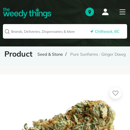
Chilliwack, BC
Product
Seed & Stone
Pure Sunfarms : Ginger Dawg