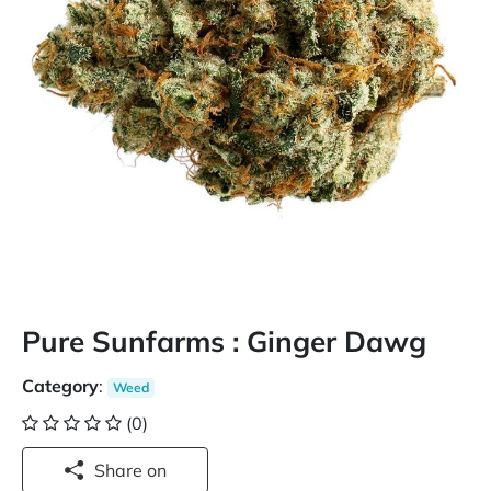
Pure Sunfarms : Ginger Dawg
Category
:
Weed
(0)
Share on