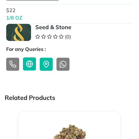
$22
1/8 OZ
Seed & Stone
(0)
For any Queries :
Related Products