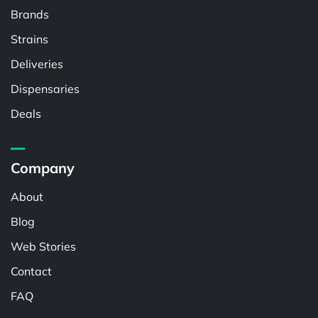
Brands
Strains
Deliveries
Dispensaries
Deals
Company
About
Blog
Web Stories
Contact
FAQ