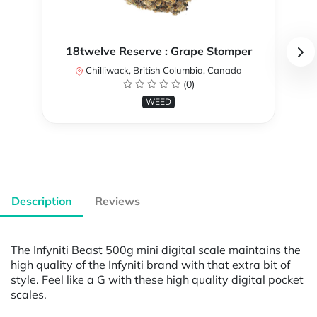
18twelve Reserve : Grape Stomper
Chilliwack, British Columbia, Canada
(0)
WEED
Description
Reviews
The Infyniti Beast 500g mini digital scale maintains the
high quality of the Infyniti brand with that extra bit of
style. Feel like a G with these high quality digital pocket
scales.