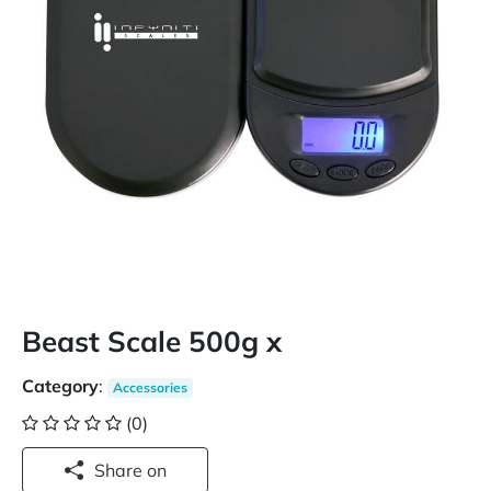
Beast Scale 500g x
Category
:
Accessories
(0)
Share on