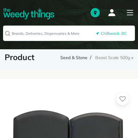
Chilliwack, BC
Product
Seed & Stone
Beast Scale 500g x