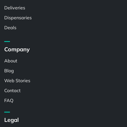
Deliveries
Dispensaries
Deals
Company
About
Blog
Web Stories
Contact
FAQ
Legal