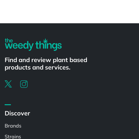
Powered by
Find and review plant based
products and services.
Discover
Brands
Strains