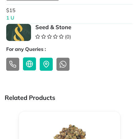
$15
1 U
Seed & Stone
(0)
For any Queries :
Related Products