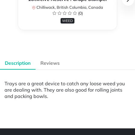
Chilliwack, British Columbia, Canada
(0)
WEED
Description
Reviews
Trays are a great device to catch any loose weed you
are dealing with. They are also good for rolling joints
and packing bowls.
Powered by