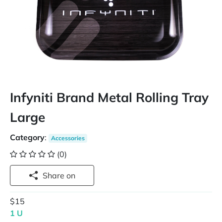
Infyniti Brand Metal Rolling Tray
Large
Category
:
Accessories
(0)
Share on
$15
1 U