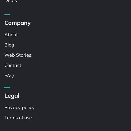
Deals
Company
About
Blog
Web Stories
Contact
FAQ
Legal
Privacy policy
Terms of use