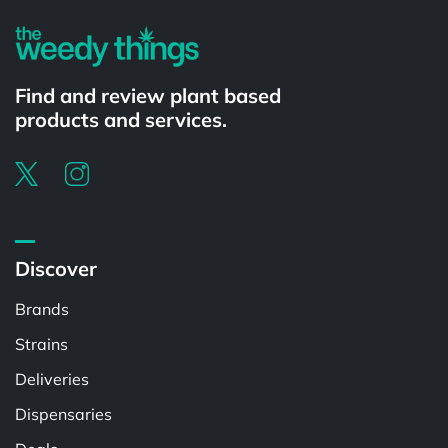
Find and review plant based
products and services.
Discover
Brands
Strains
Deliveries
Dispensaries