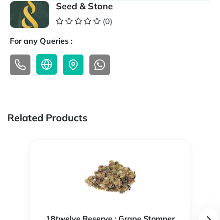
Seed & Stone
(0)
For any Queries :
Related Products
18twelve Reserve : Grape Stomper