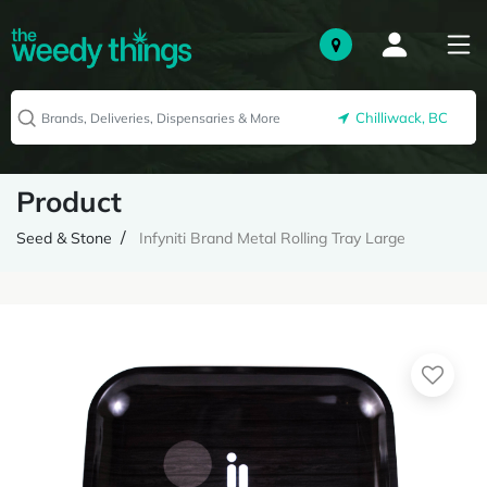
Chilliwack, BC
Product
Seed & Stone
Infyniti Brand Metal Rolling Tray Large