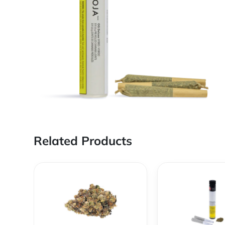
Related Products