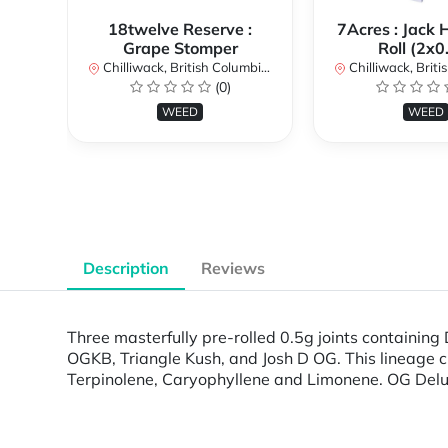
18twelve Reserve :
7Acres : Jack 
Grape Stomper
Roll (2x0
Chilliwack, British Columbia, Canada
Chilliwack, British Co
(0)
WEED
WEED
Description
Reviews
Three masterfully pre-rolled 0.5g joints containin
OGKB, Triangle Kush, and Josh D OG. This lineage cr
Terpinolene, Caryophyllene and Limonene. OG Deluxe