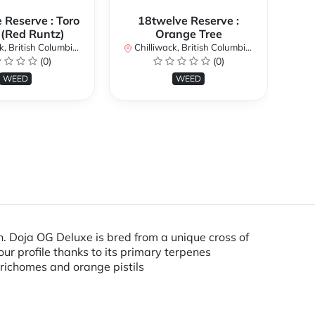
 Reserve : Toro
18twelve Reserve :
 (Red Runtz)
Orange Tree
British Columbia, Canada
Chilliwack, British Columbia, Canada
Chi
(0)
(0)
WEED
WEED
. Doja OG Deluxe is bred from a unique cross of
ur profile thanks to its primary terpenes
trichomes and orange pistils