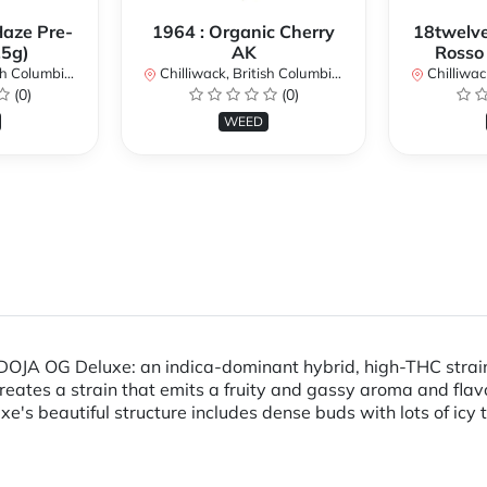
Haze Pre-
1964 : Organic Cherry
18twelve
.5g)
AK
Rosso
lumbia, Canada
Chilliwack, British Columbia, Canada
Chilliwack, 
(0)
(0)
WEED
g DOJA OG Deluxe: an indica-dominant hybrid, high-THC strain
eates a strain that emits a fruity and gassy aroma and flavo
's beautiful structure includes dense buds with lots of icy 