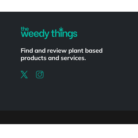
Powered by
Find and review plant based
products and services.