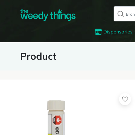
Dispensaries
Product