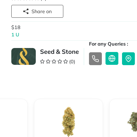
Share on
$18
1 U
For any Queries :
Seed & Stone
(0)