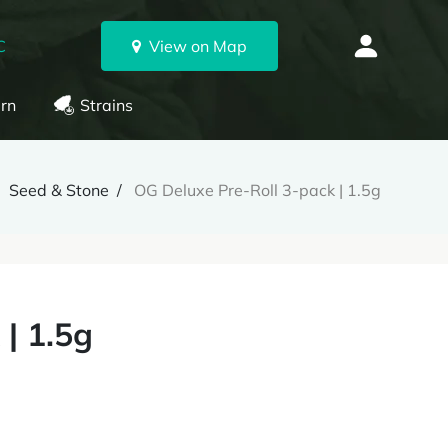
C
View on Map
rn
Strains
Seed & Stone
OG Deluxe Pre-Roll 3-pack | 1.5g
| 1.5g