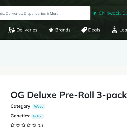
Chilliwack, B
Deliveries
Brands
Deals
Lea
OG Deluxe Pre-Roll 3-pack 
Category
:
Weed
Genetics
:
Indica
(0)