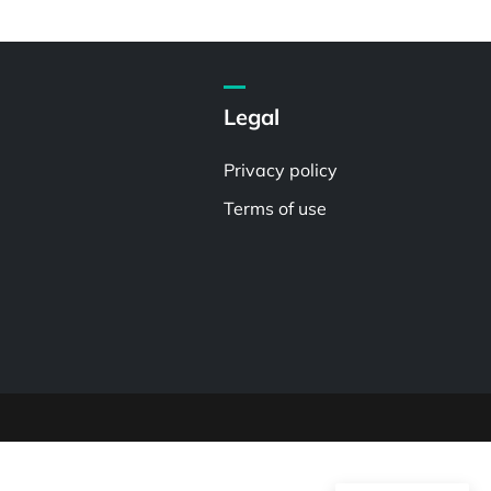
Legal
Privacy policy
Terms of use