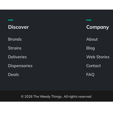
Discover
Company
Brands
About
Strains
Blog
Deliveries
Web Stories
Dispensaries
Contact
Deals
FAQ
© 2026 The Weedy Things . All rights reserved.