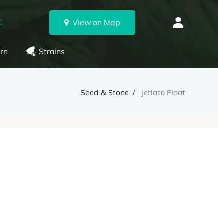
C
View on Map
rn
Strains
Seed & Stone
Jetlato Float