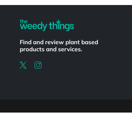
Powered by
Find and review plant based
products and services.