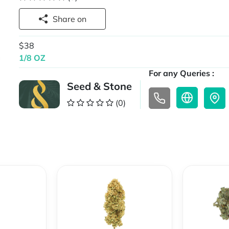
Share on
$38
1/8 OZ
For any Queries :
Seed & Stone
(0)