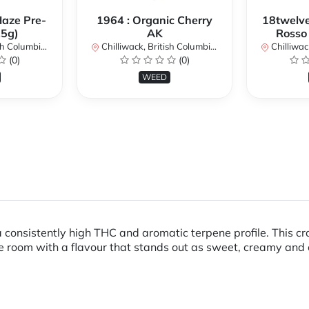
Haze Pre-
1964 : Organic Cherry
18twelve
.5g)
AK
Rosso
lumbia, Canada
Chilliwack, British Columbia, Canada
Chilliwack, 
(0)
(0)
WEED
 a consistently high THC and aromatic terpene profile. This cra
he room with a flavour that stands out as sweet, creamy and 