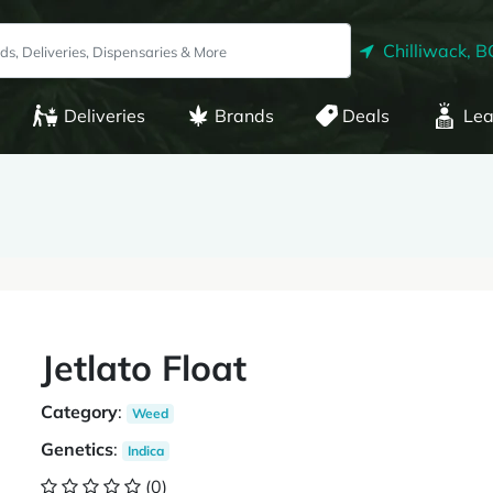
Chilliwack, B
Deliveries
Brands
Deals
Lea
Jetlato Float
Category
:
Weed
Genetics
:
Indica
(0)