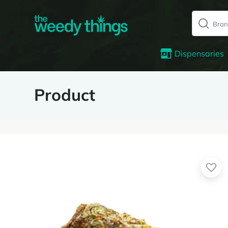
Dispensaries
Product