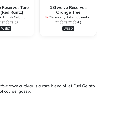
 Reserve : Toro
18twelve Reserve :
 (Red Runtz)
Orange Tree
British Columbia, Canada
Chilliwack, British Columbia, Canada
Chi
(0)
(0)
WEED
WEED
ft-grown cultivar is a rare blend of Jet Fuel Gelato
of course, gassy.