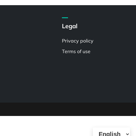
Legal
Privacy policy
Terms of use