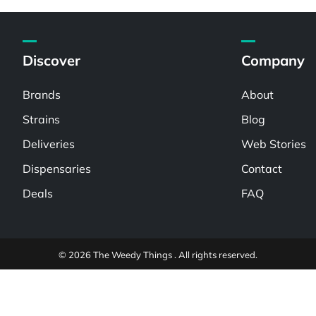
Discover
Company
Brands
About
Strains
Blog
Deliveries
Web Stories
Dispensaries
Contact
Deals
FAQ
© 2026 The Weedy Things . All rights reserved.