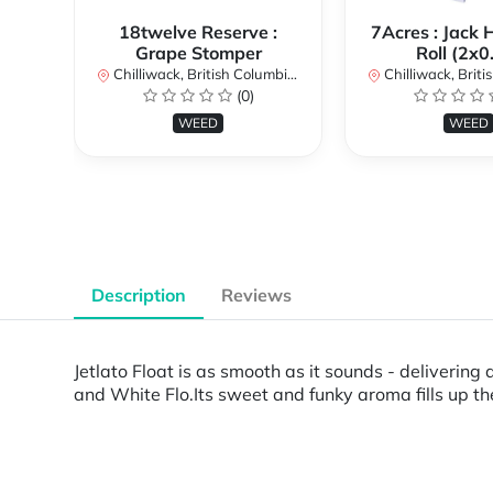
18twelve Reserve :
7Acres : Jack 
Grape Stomper
Roll (2x0
Chilliwack, British Columbia, Canada
Chilliwack, British Co
(0)
WEED
WEED
Description
Reviews
Jetlato Float is as smooth as it sounds - delivering
and White Flo.Its sweet and funky aroma fills up t