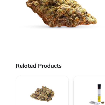
Related Products