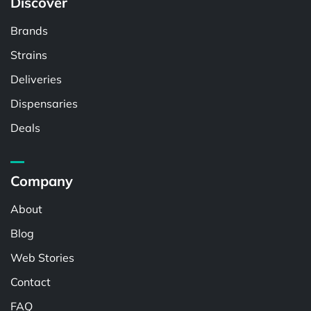
Discover
Brands
Strains
Deliveries
Dispensaries
Deals
Company
About
Blog
Web Stories
Contact
FAQ