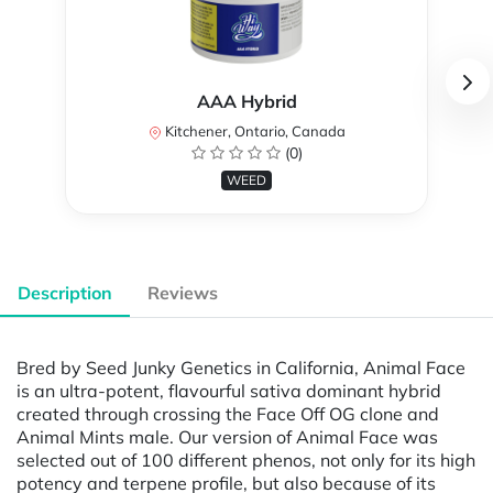
AAA Hybrid
Kitchener, Ontario, Canada
(0)
WEED
Description
Reviews
Bred by Seed Junky Genetics in California, Animal Face
is an ultra-potent, flavourful sativa dominant hybrid
created through crossing the Face Off OG clone and
Animal Mints male. Our version of Animal Face was
selected out of 100 different phenos, not only for its high
potency and terpene profile, but also because of its