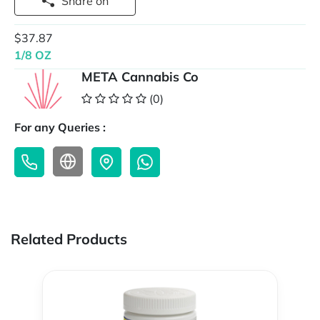
Share on
$37.87
1/8 OZ
META Cannabis Co
(0)
For any Queries :
Related Products