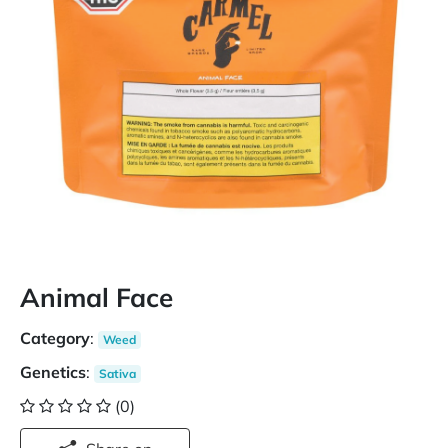
Animal Face
Category
:
Weed
Genetics
:
Sativa
(0)