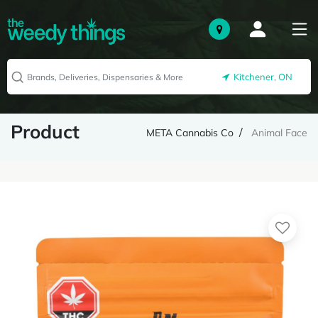
Kitchener, ON
Product
META Cannabis Co
Animal Face