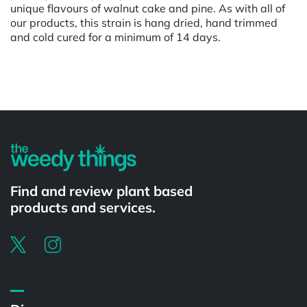
unique flavours of walnut cake and pine. As with all of
our products, this strain is hang dried, hand trimmed
and cold cured for a minimum of 14 days.
Powered by
Find and review plant based
products and services.