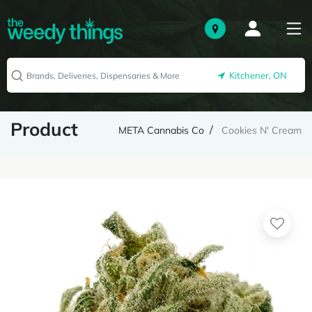
Kitchener, ON
Product
META Cannabis Co
Cookies N' Cream