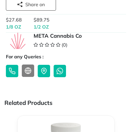
Share on
$27.68
$89.75
1/8 OZ
1/2 OZ
META Cannabis Co
(0)
For any Queries :
Related Products