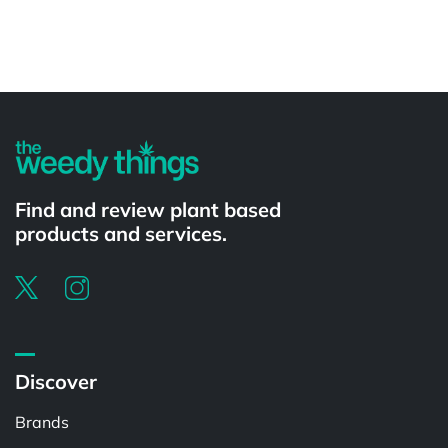
Powered by
Find and review plant based
products and services.
Discover
Brands