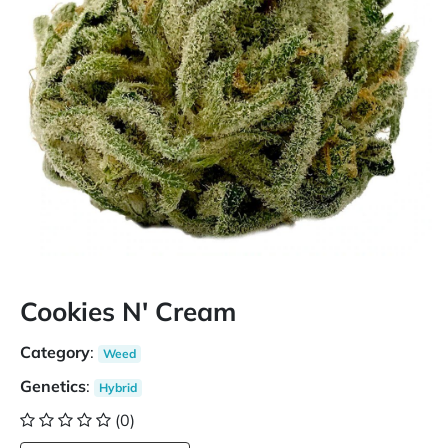
Cookies N' Cream
Category
:
Weed
Genetics
:
Hybrid
(0)