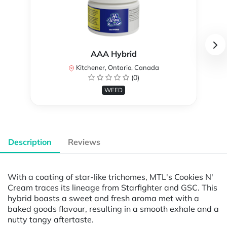
AAA Hybrid
Kitchener, Ontario, Canada
(0)
WEED
Description
Reviews
With a coating of star-like trichomes, MTL's Cookies N'
Cream traces its lineage from Starfighter and GSC. This
hybrid boasts a sweet and fresh aroma met with a
baked goods flavour, resulting in a smooth exhale and a
nutty tangy aftertaste.