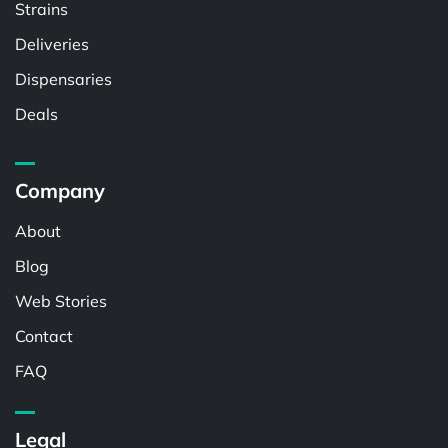
Strains
Deliveries
Dispensaries
Deals
Company
About
Blog
Web Stories
Contact
FAQ
Legal