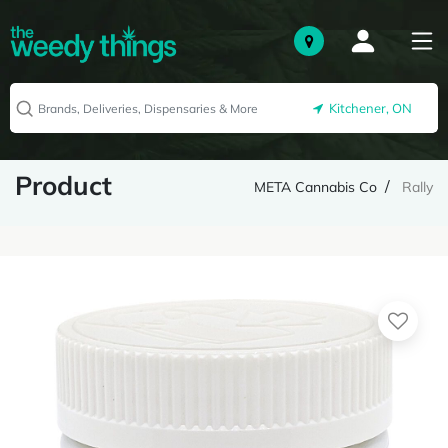
Kitchener, ON
Product
META Cannabis Co
Rally