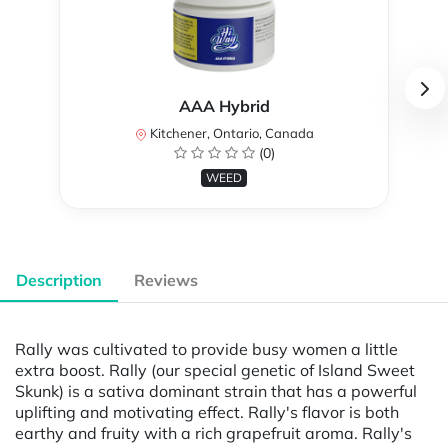
AAA Hybrid
Kitchener, Ontario, Canada
(0)
WEED
Description
Reviews
Rally was cultivated to provide busy women a little
extra boost. Rally (our special genetic of Island Sweet
Skunk) is a sativa dominant strain that has a powerful
uplifting and motivating effect. Rally's flavor is both
earthy and fruity with a rich grapefruit aroma. Rally's