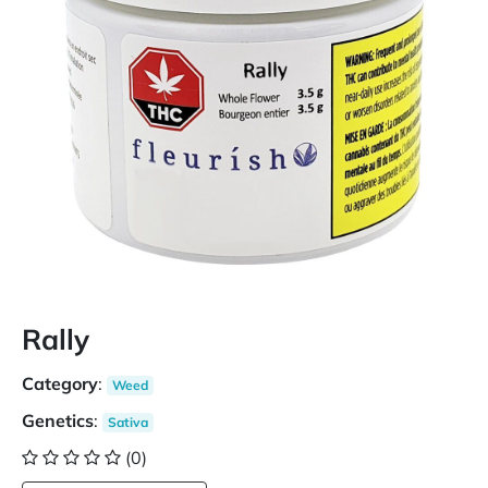
Rally
Category
:
Weed
Genetics
:
Sativa
(0)