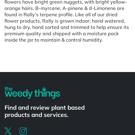
flowers have bright green nuggets, with bright yellow-
orange hairs. B-myrcene; A-pinene & d-Limonene are
found in Rally’s terpene profile. Like all of our dried
flower products, Rally is grown indoor; hand watered,
hung to dry, hand sorted and trimmed to help ensure its
premium quality and shipped with a moisture pack
inside the jar to maintain & control humidity.
Powered by
Find and review plant based
products and services.