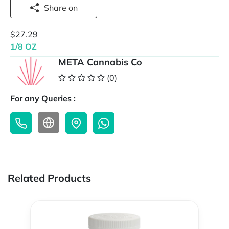
Share on
$27.29
1/8 OZ
META Cannabis Co
(0)
For any Queries :
Related Products