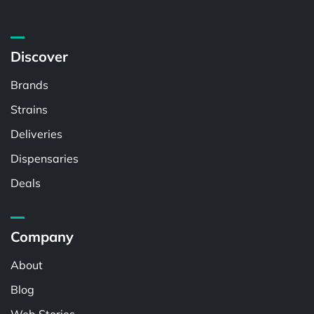
Discover
Brands
Strains
Deliveries
Dispensaries
Deals
Company
About
Blog