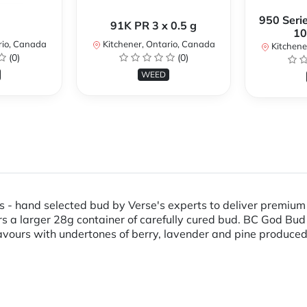
950 Serie
91K PR 3 x 0.5 g
10
rio, Canada
Kitchener, Ontario, Canada
Kitchene
(0)
(0)
WEED
- hand selected bud by Verse's experts to deliver premium q
 a larger 28g container of carefully cured bud. BC God Bud 
 flavours with undertones of berry, lavender and pine produce