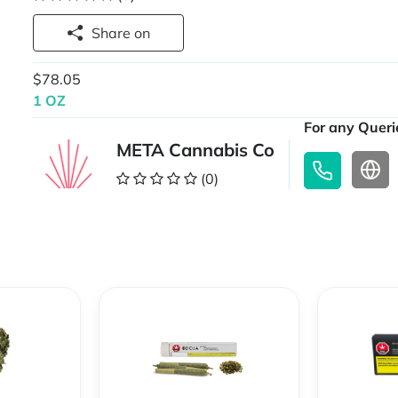
Share on
$78.05
1 OZ
For any Querie
META Cannabis Co
(0)