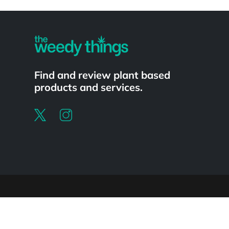
Powered by
Find and review plant based
products and services.