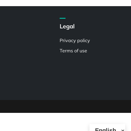
Legal
Privacy policy
Terms of use