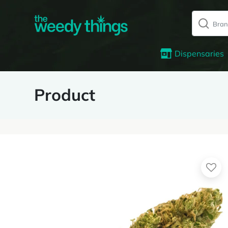
Dispensaries
Product