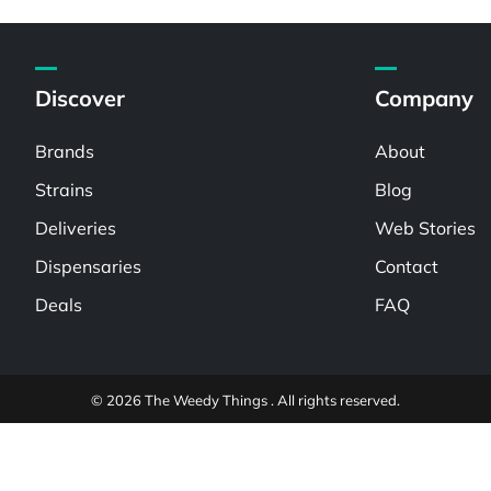
Discover
Company
Brands
About
Strains
Blog
Deliveries
Web Stories
Dispensaries
Contact
Deals
FAQ
© 2026 The Weedy Things . All rights reserved.