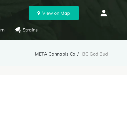
N
View on Map
rn
Strains
META Cannabis Co
BC God Bud