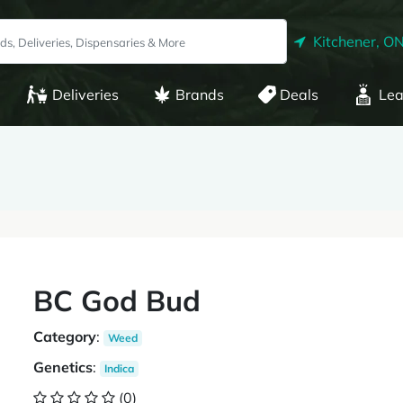
Kitchener, O
Deliveries
Brands
Deals
Lea
BC God Bud
Category
:
Weed
Genetics
:
Indica
(0)