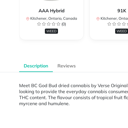
AAA Hybrid
91K
Kitchener, Ontario, Canada
Kitchener, Onta
(0)
WEED
WEED
Description
Reviews
Meet BC God Bud dried cannabis by Verse Originals 
looking to provide the everyday cannabis consumers
THC content. The flavour consists of tropical fruit
myrcene and humulene.