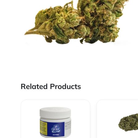
Related Products