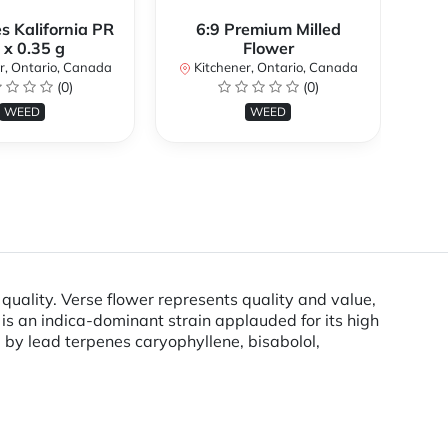
s Kalifornia PR
6:9 Premium Milled
 x 0.35 g
Flower
K
r, Ontario, Canada
Kitchener, Ontario, Canada
(0)
(0)
WEED
WEED
uality. Verse flower represents quality and value,
is an indica-dominant strain applauded for its high
d by lead terpenes caryophyllene, bisabolol,