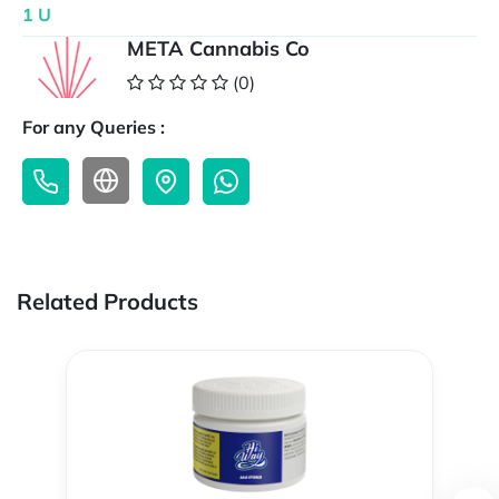
1 U
META Cannabis Co
(0)
For any Queries :
Related Products