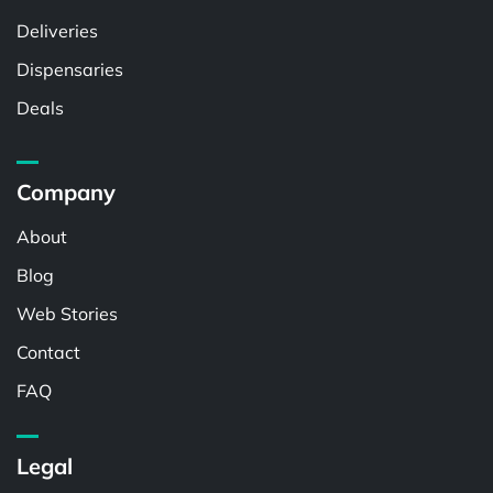
Deliveries
Dispensaries
Deals
Company
About
Blog
Web Stories
Contact
FAQ
Legal