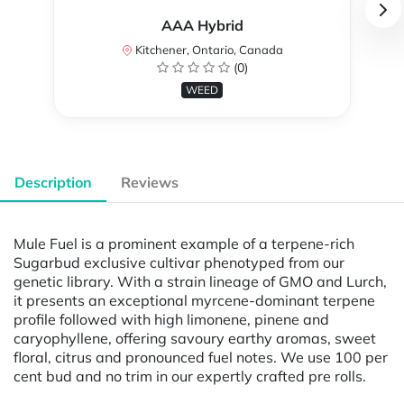
AAA Hybrid
Kitchener, Ontario, Canada
(0)
WEED
Description
Reviews
Mule Fuel is a prominent example of a terpene-rich
Sugarbud exclusive cultivar phenotyped from our
genetic library. With a strain lineage of GMO and Lurch,
it presents an exceptional myrcene-dominant terpene
profile followed with high limonene, pinene and
caryophyllene, offering savoury earthy aromas, sweet
floral, citrus and pronounced fuel notes. We use 100 per
cent bud and no trim in our expertly crafted pre rolls.