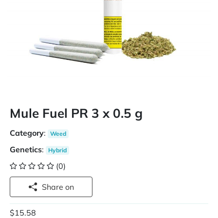
Mule Fuel PR 3 x 0.5 g
Category
:
Weed
Genetics
:
Hybrid
(0)
Share on
$15.58