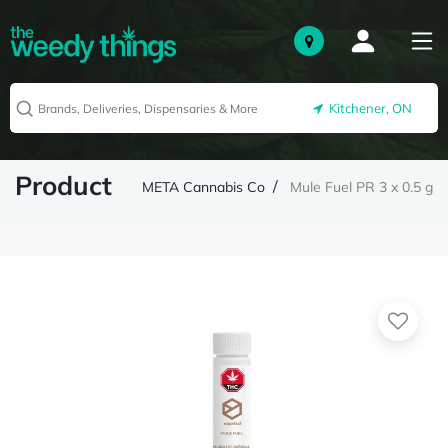
Kitchener, ON
Product
META Cannabis Co
Mule Fuel PR 3 x 0.5 g