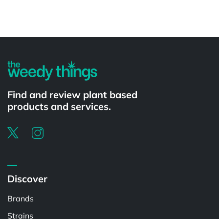
Powered by
Find and review plant based
products and services.
Discover
Brands
Strains