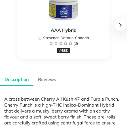
AAA Hybrid
Kitchener, Ontario, Canada
(0)
WEED
Description
Reviews
A cross between Cherry All Kush 47 and Purple Punch,
Cherry Punch is a high-THC Indica-Dominant Hybrid
that delivers a musky, berry aroma with an earthy
flavour and a soft, sweet berry finish. These pre-rolls
are carefully crafted using centrifugal force to ensure