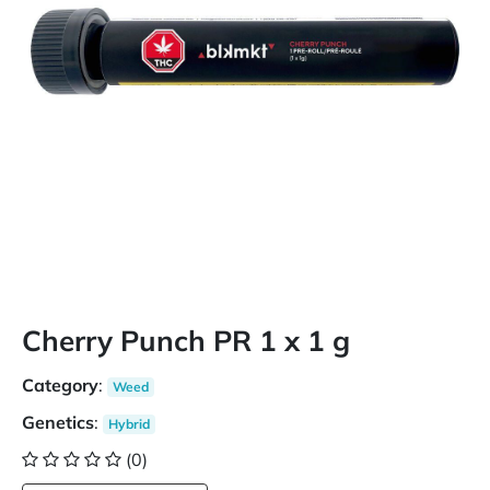
Cherry Punch PR 1 x 1 g
Category
:
Weed
Genetics
:
Hybrid
(0)