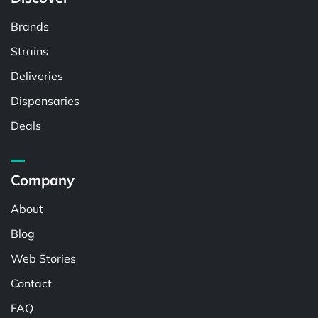
Brands
Strains
Deliveries
Dispensaries
Deals
Company
About
Blog
Web Stories
Contact
FAQ