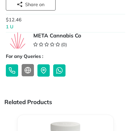
Share on
$12.46
1 U
META Cannabis Co
(0)
For any Queries :
Related Products