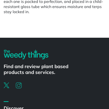
each one is packed to perfection, and placed in a child-
resistant glass tube which ensures moisture and terps
stay locked in.
Powered by
Find and review plant based
products and services.
Discover