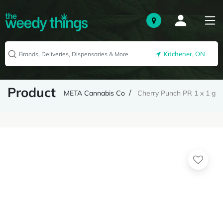
Kitchener, ON
Product
META Cannabis Co
Cherry Punch PR 1 x 1 g