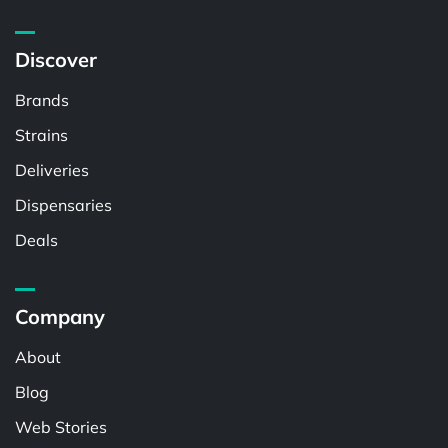
Discover
Brands
Strains
Deliveries
Dispensaries
Deals
Company
About
Blog
Web Stories