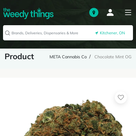
Kitchener, ON
Product
META Cannabis Co
Chocolate Mint OG