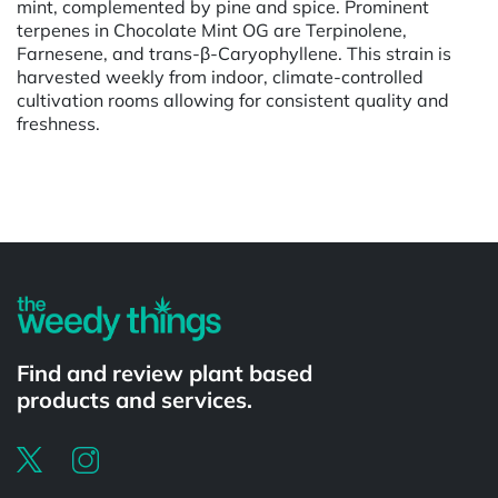
mint, complemented by pine and spice. Prominent
terpenes in Chocolate Mint OG are Terpinolene,
Farnesene, and trans-β-Caryophyllene. This strain is
harvested weekly from indoor, climate-controlled
cultivation rooms allowing for consistent quality and
freshness.
Powered by
Find and review plant based
products and services.