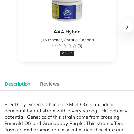
AAA Hybrid
Kitchener, Ontario, Canada
(0)
WEED
Description
Reviews
Steel City Green’s Chocolate Mint OG is an indica-
dominant hybrid strain with a very strong THC potency
potential. Genetics of this strain come from crossing
Emerald OG and Grandaddy Purple. This strain offers
flavours and aromas reminiscent of rich chocolate and