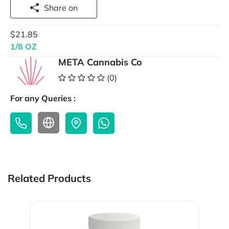
Share on
$21.85
1/8 OZ
META Cannabis Co
(0)
For any Queries :
Related Products