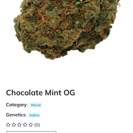
Chocolate Mint OG
Category
:
Weed
Genetics
:
Indica
(0)