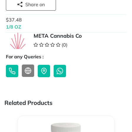
Share on
$37.48
1/8 OZ
META Cannabis Co
(0)
For any Queries :
Related Products