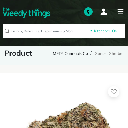
Kitchener, ON
Product
META Cannabis Co
Sunset Sherbet