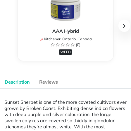
AAA Hybrid
Kitchener, Ontario, Canada
(0)
WEED
Description
Reviews
Sunset Sherbet is one of the more coveted cultivars ever
grown by Broken Coast. Exhibiting dense indica flowers
with deep purple and silver colouration, the large
swollen calyxes are covered so thickly in glandular
trichomes they're almost white. With the most