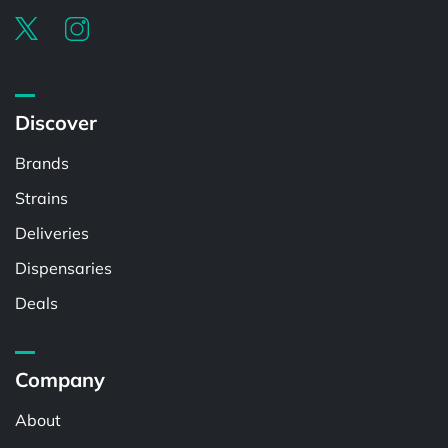
Discover
Brands
Strains
Deliveries
Dispensaries
Deals
Company
About