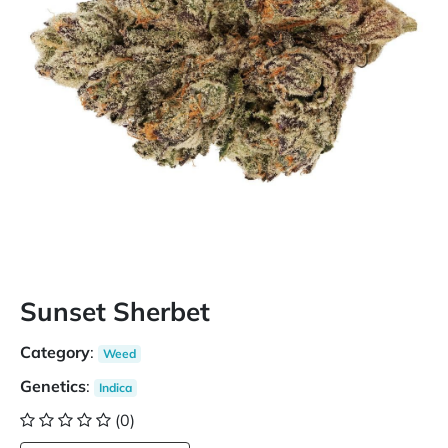
Sunset Sherbet
Category
:
Weed
Genetics
:
Indica
(0)