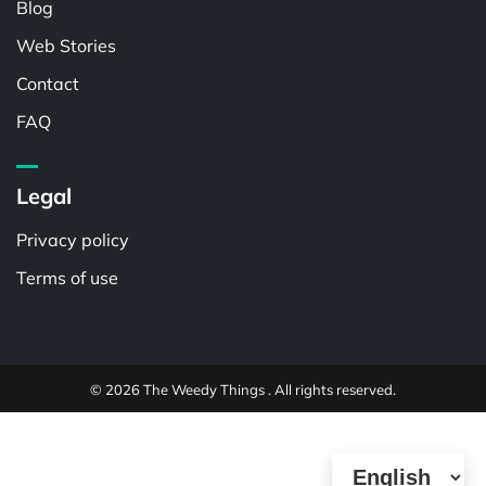
Blog
Web Stories
Contact
FAQ
Legal
Privacy policy
Terms of use
© 2026 The Weedy Things . All rights reserved.