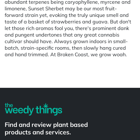
abundant terpenes being caryophyllene, myrcene and
limonene, Sunset Sherbet may be our most fruit-
forward strain yet, evoking the truly unique smell and
taste of a basket of strawberries and guava. But don't
let those rich aromas fool you, there's prominent dank
and pungent undertones that any great cannabis
cultivar should have. Always grown indoors in small-
batch, strain-specific rooms, then slowly hang cured
and hand trimmed. At Broken Coast, we grow woah.
Powered by
Find and review plant based
products and services.